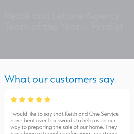
Retail and Leisure Agency
Team of the Year – Finalist
What our customers say
I would like to say that Keith and One Service
have bent over backwards to help us on our
way to preparing the sale of our home. They
have been extremely professional, courteous