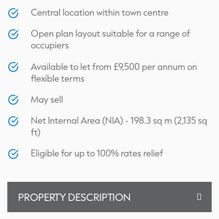
Central location within town centre
Open plan layout suitable for a range of
occupiers
Available to let from £9,500 per annum on
flexible terms
May sell
Net Internal Area (NIA) - 198.3 sq m (2,135 sq
ft)
Eligible for up to 100% rates relief
Floor Plan
PROPERTY DESCRIPTION