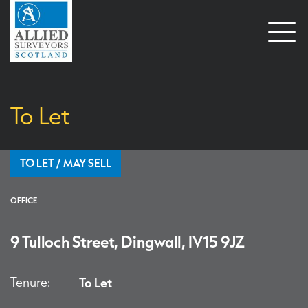
Open
naviga
To Let
TO LET / MAY SELL
OFFICE
9 Tulloch Street, Dingwall, IV15 9JZ
Tenure:
To Let