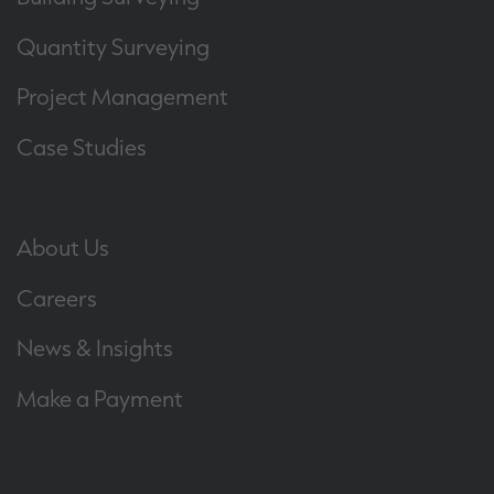
Quantity Surveying
Project Management
Case Studies
About Us
Careers
News & Insights
Make a Payment