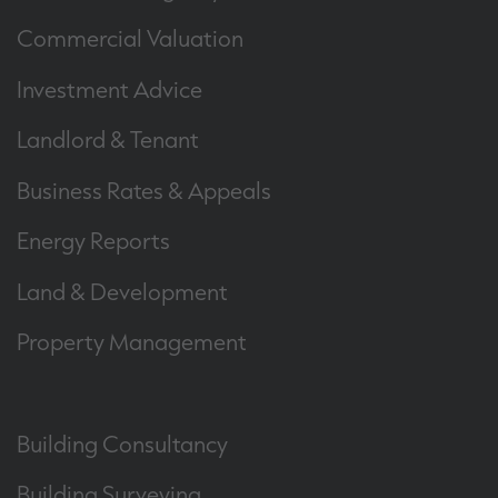
Commercial Valuation
Investment Advice
Landlord & Tenant
Business Rates & Appeals
Energy Reports
Land & Development
Property Management
Building Consultancy
Building Surveying