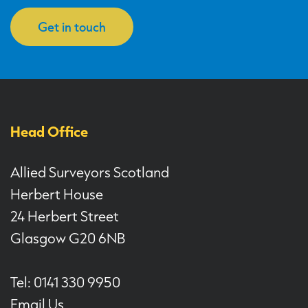
Get in touch
Head Office
Allied Surveyors Scotland
Herbert House
24 Herbert Street
Glasgow G20 6NB
Tel: 0141 330 9950
Email Us