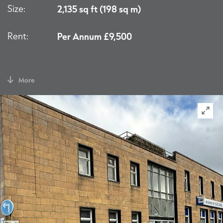
Size:
2,135 sq ft (198 sq m)
Rent:
Per Annum £9,500
More