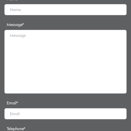
Message
*
Email
*
Telephone
*