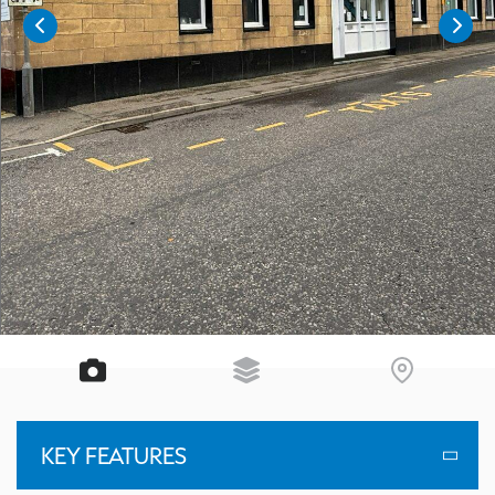
KEY FEATURES