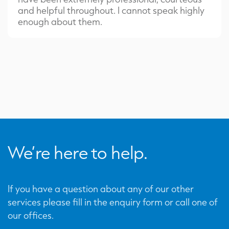
and helpful throughout. I cannot speak highly
enough about them.
We’re here to help.
If you have a question about any of our other
services please fill in the enquiry form or call one of
our offices.