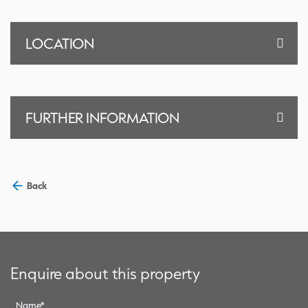
LOCATION
FURTHER INFORMATION
Back
Enquire about this property
Name
*