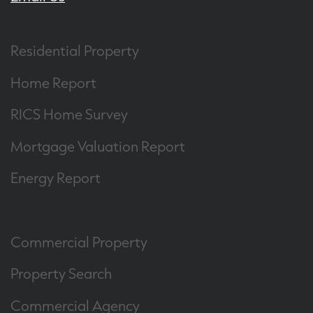
Residential Property
Home Report
RICS Home Survey
Mortgage Valuation Report
Energy Report
Commercial Property
Property Search
Commercial Agency