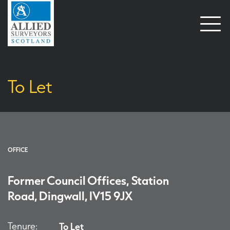
Open
naviga
To Let
OFFICE
Former Council Offices, Station
Road, Dingwall, IV15 9JX
Tenure:
To Let