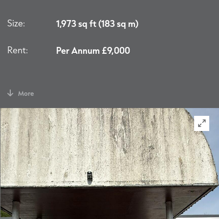
Size:
1,973 sq ft (183 sq m)
Rent:
Per Annum £9,000
More