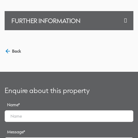
FURTHER INFORMATION
Back
Enquire about this property
Name
*
Message
*