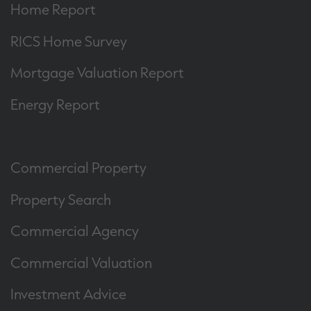
Home Report
RICS Home Survey
Mortgage Valuation Report
Energy Report
Commercial Property
Property Search
Commercial Agency
Commercial Valuation
Investment Advice