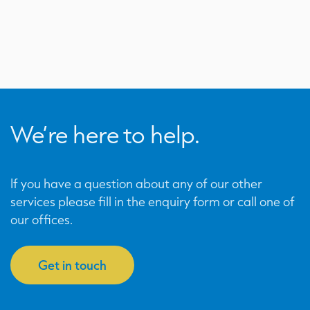
We’re here to help.
If you have a question about any of our other
services please fill in the enquiry form or call one of
our offices.
Get in touch