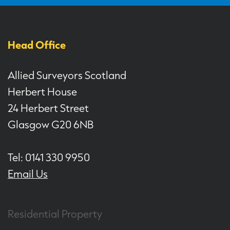
Head Office
Allied Surveyors Scotland
Herbert House
24 Herbert Street
Glasgow G20 6NB
Tel: 0141 330 9950
Email Us
Residential Property