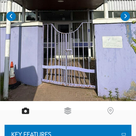
KEY FEATURES