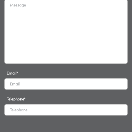
Email
*
Telephone
*