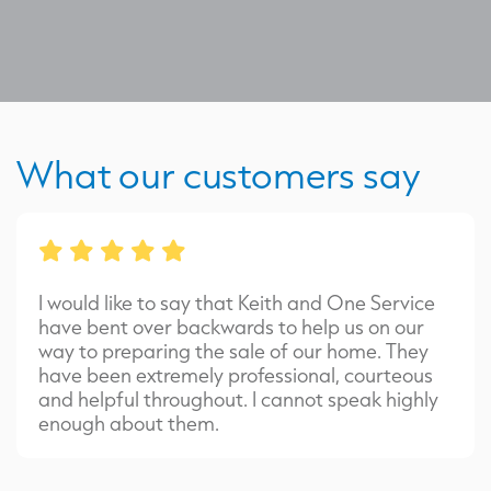
What our customers say
I would like to say that Keith and One Service
have bent over backwards to help us on our
way to preparing the sale of our home. They
have been extremely professional, courteous
and helpful throughout. I cannot speak highly
enough about them.