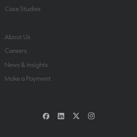
Case Studies
About Us
Careers
News & Insights
Make a Payment
Facebook
Linkedin
Twitter
Instagram