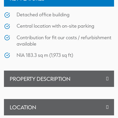
Detached office building
Central location with on-site parking
Contribution for fit our costs / refurbishment
available
NIA 183.3 sq m (1,973 sq ft)
PROPERTY DESCRIPTION
Floor Plan
LOCATION