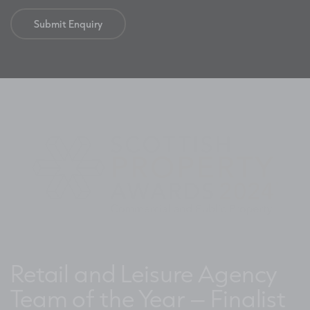
Retail and Leisure Agency
Team of the Year – Finalist