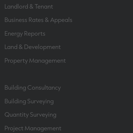
Landlord & Tenant
Business Rates & Appeals
Energy Reports
Land & Development
Property Management
Building Consultancy
Building Surveying
Quantity Surveying
Project Management