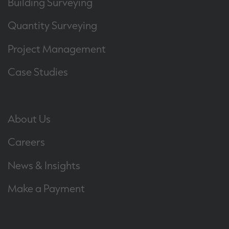
Building Surveying
Quantity Surveying
Project Management
Case Studies
About Us
Careers
News & Insights
Make a Payment