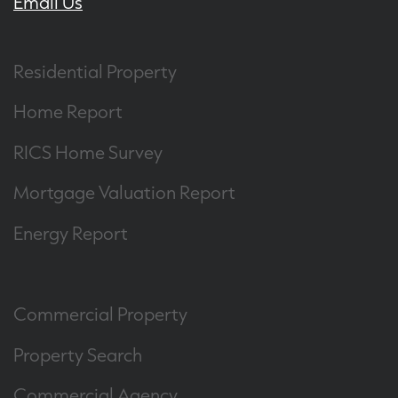
Email Us
Residential Property
Home Report
RICS Home Survey
Mortgage Valuation Report
Energy Report
Commercial Property
Property Search
Commercial Agency