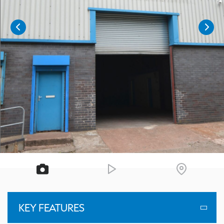
KEY FEATURES