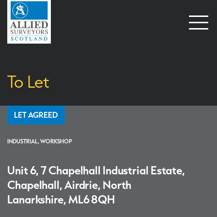
Open
naviga
To Let
LET AGREED
INDUSTRIAL, WORKSHOP
Unit 6, 7 Chapelhall Industrial Estate,
Chapelhall, Airdrie, North
Lanarkshire, ML6 8QH