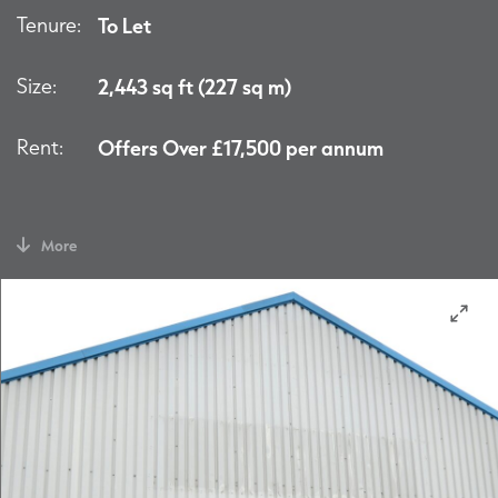
Tenure:
To Let
Size:
2,443 sq ft (227 sq m)
Rent:
Offers Over £17,500 per annum
More