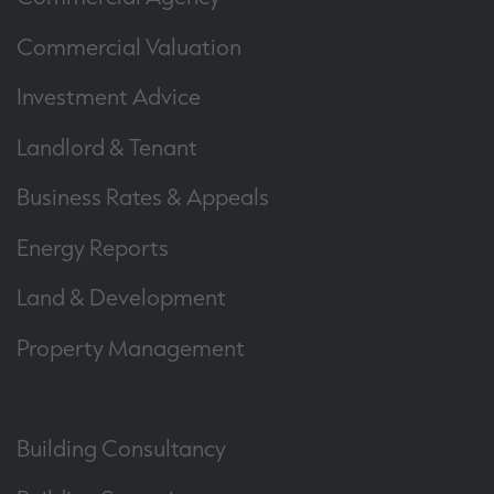
Commercial Valuation
Investment Advice
Landlord & Tenant
Business Rates & Appeals
Energy Reports
Land & Development
Property Management
Building Consultancy