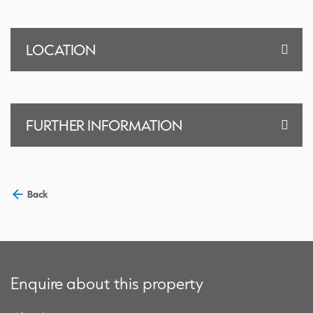
LOCATION
FURTHER INFORMATION
Back
Enquire about this property