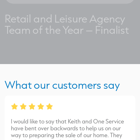
Retail and Leisure Agency
Team of the Year – Finalist
What our customers say
I would like to say that Keith and One Service
have bent over backwards to help us on our
way to preparing the sale of our home. They