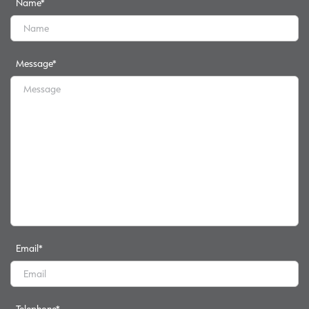
Name
*
Message
*
Email
*
Telephone
*