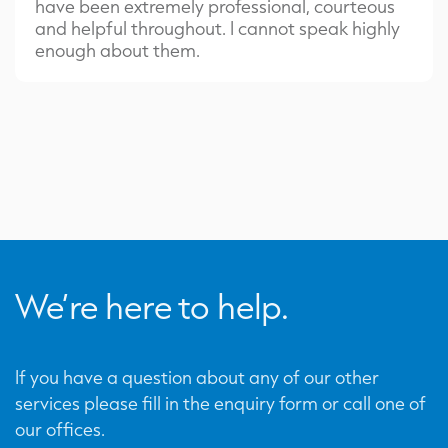
have been extremely professional, courteous
and helpful throughout. I cannot speak highly
enough about them.
We’re here to help.
If you have a question about any of our other
services please fill in the enquiry form or call one of
our offices.