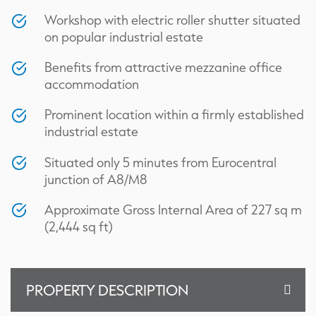
Workshop with electric roller shutter situated
on popular industrial estate
Benefits from attractive mezzanine office
accommodation
Prominent location within a firmly established
industrial estate
Situated only 5 minutes from Eurocentral
junction of A8/M8
Approximate Gross Internal Area of 227 sq m
(2,444 sq ft)
PROPERTY DESCRIPTION