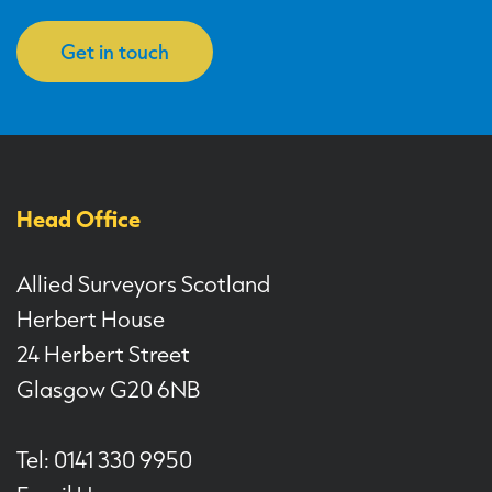
Get in touch
Head Office
Allied Surveyors Scotland
Herbert House
24 Herbert Street
Glasgow G20 6NB
Tel: 0141 330 9950