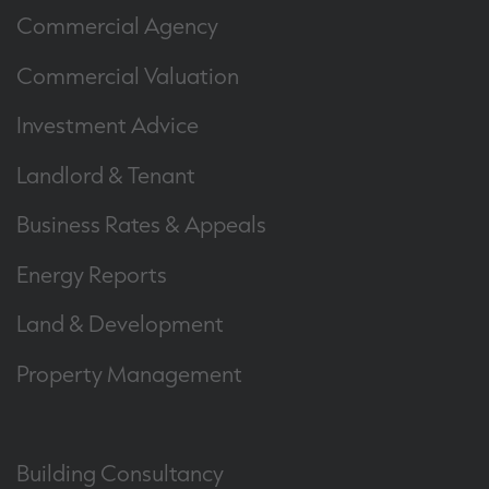
Commercial Agency
Commercial Valuation
Investment Advice
Landlord & Tenant
Business Rates & Appeals
Energy Reports
Land & Development
Property Management
Building Consultancy