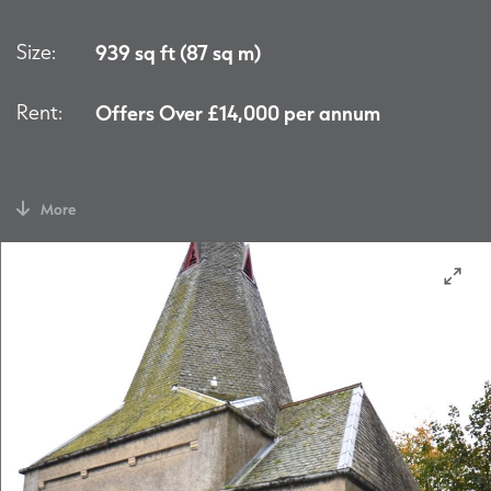
Size:
939 sq ft (87 sq m)
Rent:
Offers Over £14,000 per annum
More