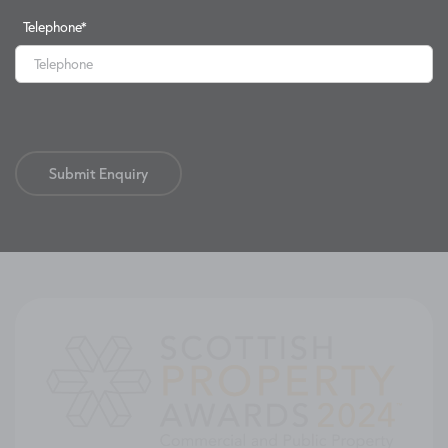
Telephone
*