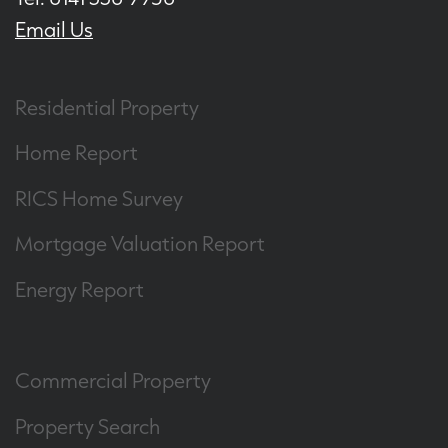
Email Us
Residential Property
Home Report
RICS Home Survey
Mortgage Valuation Report
Energy Report
Commercial Property
Property Search