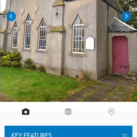
KEY FEATURES