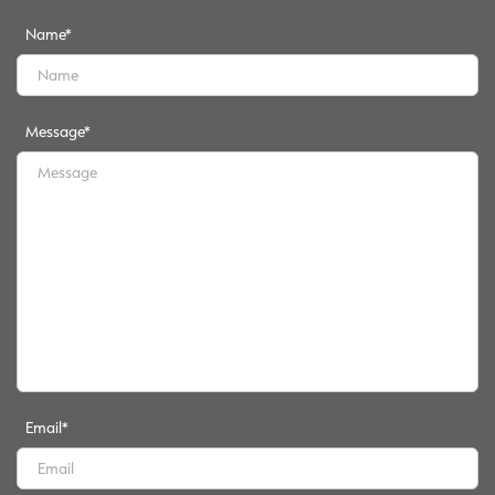
Name
*
Message
*
Email
*