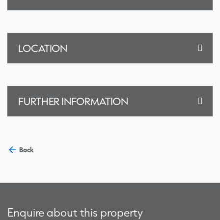
LOCATION
FURTHER INFORMATION
Back
Enquire about this property