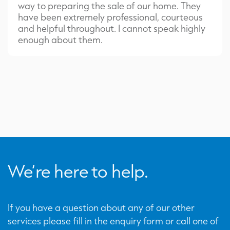
way to preparing the sale of our home. They
have been extremely professional, courteous
and helpful throughout. I cannot speak highly
enough about them.
We’re here to help.
If you have a question about any of our other
services please fill in the enquiry form or call one of