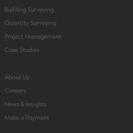
Building Surveying
Quantity Surveying
Project Management
Case Studies
About Us
Careers
News & Insights
Make a Payment