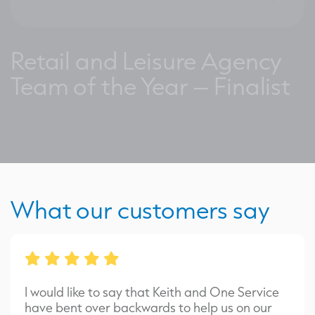
Retail and Leisure Agency
Team of the Year – Finalist
What our customers say
I would like to say that Keith and One Service
have bent over backwards to help us on our