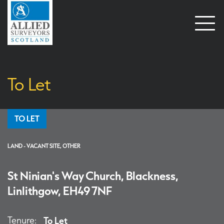
Open
naviga
To Let
TO LET
LAND - VACANT SITE, OTHER
St Ninian's Way Church, Blackness,
Linlithgow, EH49 7NF
Tenure:
To Let