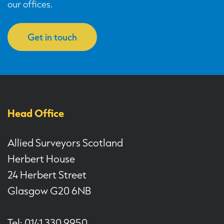
our offices.
Get in touch
Head Office
Allied Surveyors Scotland
Herbert House
24 Herbert Street
Glasgow G20 6NB
Tel: 0141 330 9950