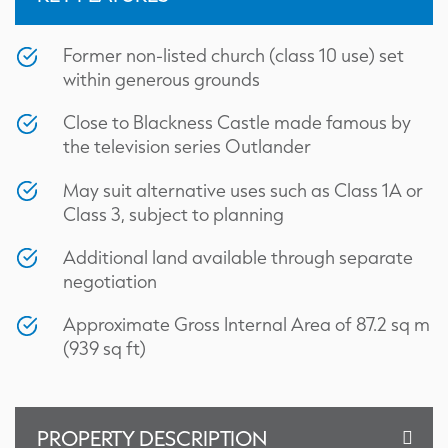
Former non-listed church (class 10 use) set
within generous grounds
Close to Blackness Castle made famous by
the television series Outlander
May suit alternative uses such as Class 1A or
Class 3, subject to planning
Additional land available through separate
negotiation
Approximate Gross Internal Area of 87.2 sq m
(939 sq ft)
Title Plan
PROPERTY DESCRIPTION