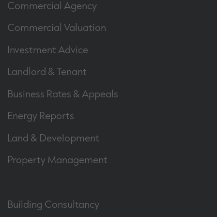
Commercial Agency
Commercial Valuation
Investment Advice
Landlord & Tenant
Business Rates & Appeals
Energy Reports
Land & Development
Property Management
Building Consultancy