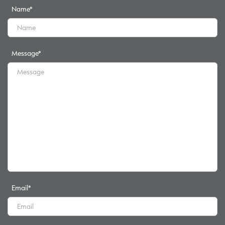
Name
*
Message
*
Email
*