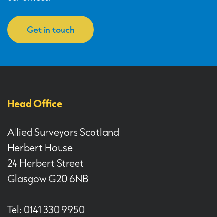
Get in touch
Head Office
Allied Surveyors Scotland
Herbert House
24 Herbert Street
Glasgow G20 6NB
Tel: 0141 330 9950