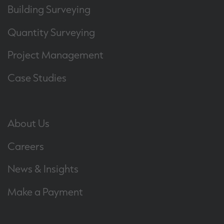
Building Surveying
Quantity Surveying
Project Management
Case Studies
About Us
Careers
News & Insights
Make a Payment