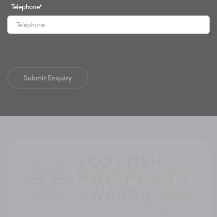
Telephone
*