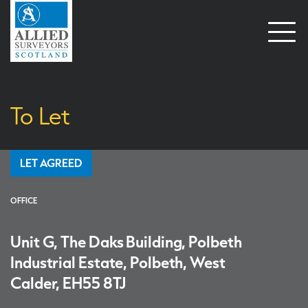
Open
naviga
To Let
LET AGREED
OFFICE
Unit G, The Daks Building, Polbeth
Industrial Estate, Polbeth, West
Calder, EH55 8TJ