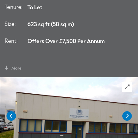
Tenure:
To Let
Size:
623 sq ft (58 sq m)
Rent:
Offers Over £7,500 Per Annum
More