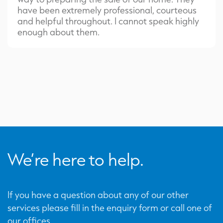
have been extremely professional, courteous
and helpful throughout. I cannot speak highly
enough about them.
We’re here to help.
If you have a question about any of our other
services please fill in the enquiry form or call one of
our offices.