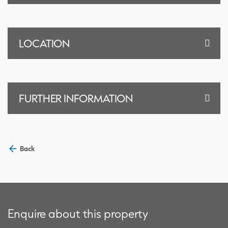
LOCATION
FURTHER INFORMATION
Back
Enquire about this property