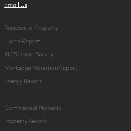
Email Us
Residential Property
Home Report
RICS Home Survey
Mortgage Valuation Report
Energy Report
Commercial Property
Property Search