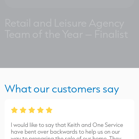
Retail and Leisure Agency
Team of the Year – Finalist
What our customers say
I would like to say that Keith and One Service
have bent over backwards to help us on our
way to preparing the sale of our home. They