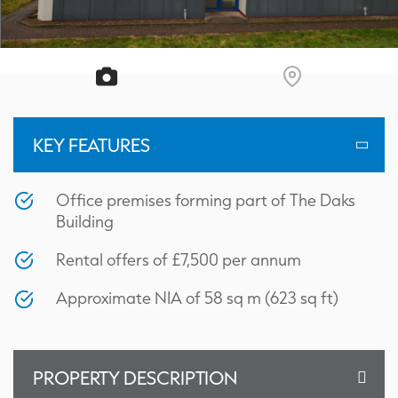
KEY FEATURES
Office premises forming part of The Daks
Building
Rental offers of £7,500 per annum
Approximate NIA of 58 sq m (623 sq ft)
PROPERTY DESCRIPTION