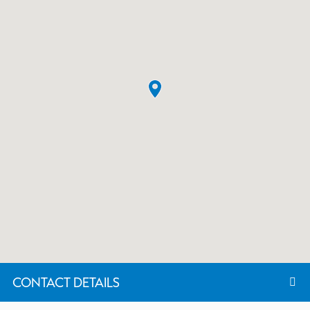
CONTACT DETAILS