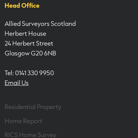
Head Office
Allied Surveyors Scotland
Herbert House
24 Herbert Street
Glasgow G20 6NB
Tel: 0141 330 9950
Email Us
Residential Property
Home Report
RICS Home Survey