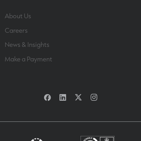
About Us
Careers
News & Insights
Make a Payment
Facebook
Linkedin
Twitter
Instagram