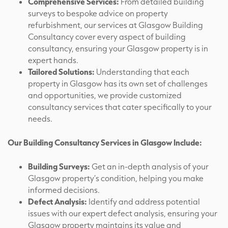
Comprehensive Services:
From detailed building
surveys to bespoke advice on property
refurbishment, our services at Glasgow Building
Consultancy cover every aspect of building
consultancy, ensuring your Glasgow property is in
expert hands.
Tailored Solutions:
Understanding that each
property in Glasgow has its own set of challenges
and opportunities, we provide customized
consultancy services that cater specifically to your
needs.
Our Building Consultancy Services in Glasgow Include:
Building Surveys:
Get an in-depth analysis of your
Glasgow property’s condition, helping you make
informed decisions.
Defect Analysis:
Identify and address potential
issues with our expert defect analysis, ensuring your
Glasgow property maintains its value and