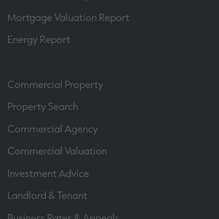
Mortgage Valuation Report
Energy Report
Commercial Property
Property Search
Commercial Agency
Commercial Valuation
Investment Advice
Landlord & Tenant
Business Rates & Appeals