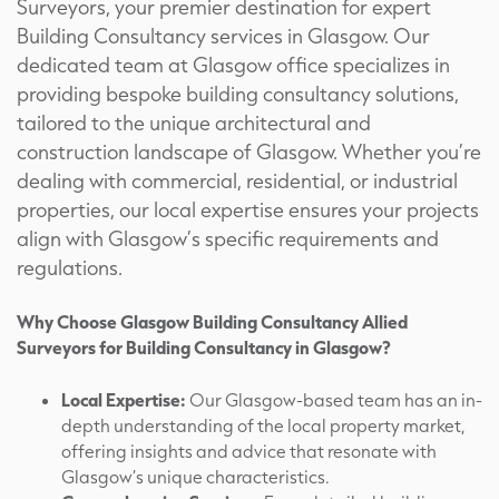
Surveyors, your premier destination for expert
Building Consultancy services in Glasgow. Our
dedicated team at Glasgow office specializes in
providing bespoke building consultancy solutions,
tailored to the unique architectural and
construction landscape of Glasgow. Whether you’re
dealing with commercial, residential, or industrial
properties, our local expertise ensures your projects
align with Glasgow’s specific requirements and
regulations.
Why Choose Glasgow Building Consultancy Allied
Surveyors for Building Consultancy in Glasgow?
Local Expertise:
Our Glasgow-based team has an in-
depth understanding of the local property market,
offering insights and advice that resonate with
Glasgow’s unique characteristics.