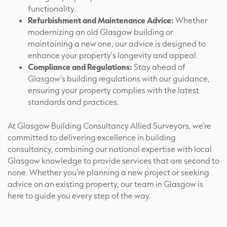
functionality.
Refurbishment and Maintenance Advice:
Whether
modernizing an old Glasgow building or
maintaining a new one, our advice is designed to
enhance your property’s longevity and appeal.
Compliance and Regulations:
Stay ahead of
Glasgow’s building regulations with our guidance,
ensuring your property complies with the latest
standards and practices.
At Glasgow Building Consultancy Allied Surveyors, we’re
committed to delivering excellence in building
consultancy, combining our national expertise with local
Glasgow knowledge to provide services that are second to
none. Whether you’re planning a new project or seeking
advice on an existing property, our team in Glasgow is
here to guide you every step of the way.