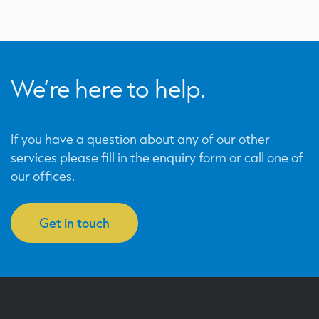
We’re here to help.
If you have a question about any of our other
services please fill in the enquiry form or call one of
our offices.
Get in touch