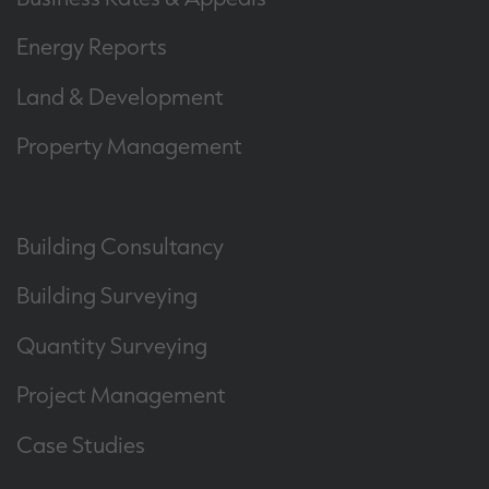
Energy Reports
Land & Development
Property Management
Building Consultancy
Building Surveying
Quantity Surveying
Project Management
Case Studies