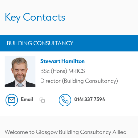
Key Contacts
BUILDING CONSULTANCY
Stewart Hamilton
BSc (Hons) MRICS
Director (Building Consultancy)
Email
0141 337 7594
Welcome to Glasgow Building Consultancy Allied