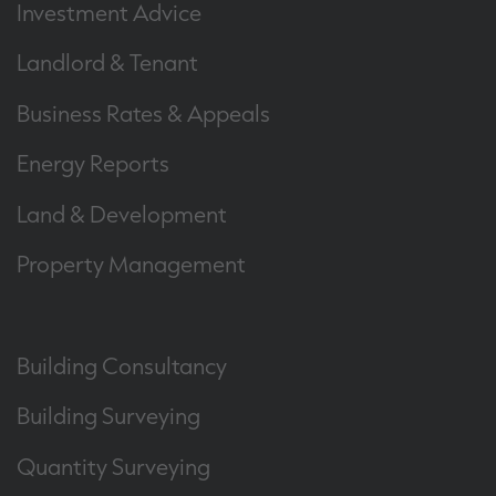
Investment Advice
Landlord & Tenant
Business Rates & Appeals
Energy Reports
Land & Development
Property Management
Building Consultancy
Building Surveying
Quantity Surveying