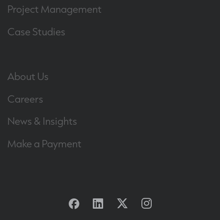
Project Management
Case Studies
About Us
Careers
News & Insights
Make a Payment
Facebook
Linkedin
Twitter
Instagram