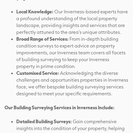
Local Knowledge:
Our Inverness-based experts have
a profound understanding of the local property
landscape, providing insights and services that are
perfectly attuned to the area’s unique attributes.
Broad Range of Services:
From in-depth building
condition surveys to expert advice on property
improvements, our Inverness team covers all facets
of building surveying to keep your Inverness
property in prime condition.
Customised Service:
Acknowledging the diverse
challenges and opportunities properties in Inverness
face, we offer bespoke building surveying services
designed to meet your specific requirements.
Our Building Surveying Services in Inverness Include:
Detailed Building Surveys:
Gain comprehensive
insights into the condition of your property, helping