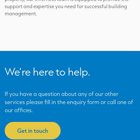
support and expertise you need for successful building
management.
We’re here to help.
If you have a question about any of our other
services please fill in the enquiry form or call one of
our offices.
Get in touch