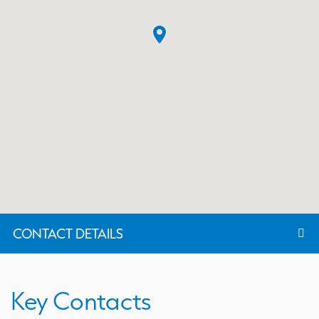
CONTACT DETAILS
Key Contacts