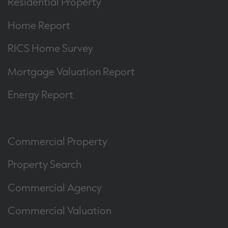
Residential Property
Home Report
RICS Home Survey
Mortgage Valuation Report
Energy Report
Commercial Property
Property Search
Commercial Agency
Commercial Valuation