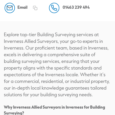
Email
01463 239 494
Explore top-tier Building Surveying services at
Inverness Allied Surveyors, your go-to experts in
Inverness. Our proficient team, based in Inverness,
excels in delivering a comprehensive suite of
building surveying services, ensuring that your
property aligns with the specific standards and
expectations of the Inverness locale. Whether it’s
for a commercial, residential, or industrial property,
our in-depth local knowledge guarantees tailored
solutions for your building surveying needs.
Why Inverness Allied Surveyors in Inverness for Building
Surveying?