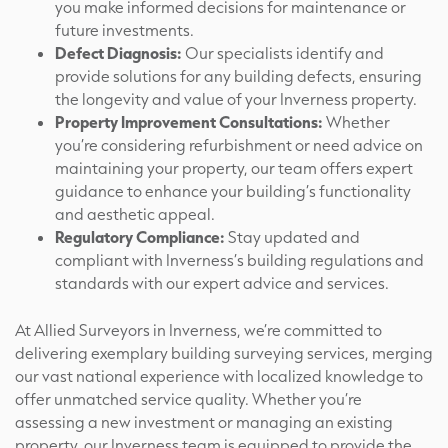
you make informed decisions for maintenance or
future investments.
Defect Diagnosis:
Our specialists identify and
provide solutions for any building defects, ensuring
the longevity and value of your Inverness property.
Property Improvement Consultations:
Whether
you’re considering refurbishment or need advice on
maintaining your property, our team offers expert
guidance to enhance your building’s functionality
and aesthetic appeal.
Regulatory Compliance:
Stay updated and
compliant with Inverness’s building regulations and
standards with our expert advice and services.
At Allied Surveyors in Inverness, we’re committed to
delivering exemplary building surveying services, merging
our vast national experience with localized knowledge to
offer unmatched service quality. Whether you’re
assessing a new investment or managing an existing
property, our Inverness team is equipped to provide the