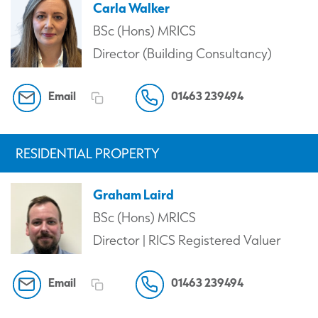
Carla Walker
BSc (Hons) MRICS
Director (Building Consultancy)
Email
01463 239494
RESIDENTIAL PROPERTY
Graham Laird
BSc (Hons) MRICS
Director | RICS Registered Valuer
Email
01463 239494