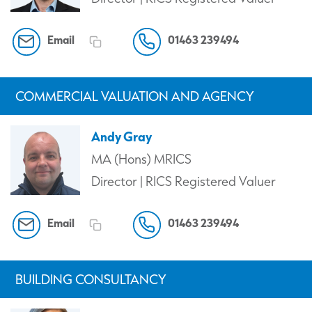
Email
01463 239494
COMMERCIAL VALUATION AND AGENCY
Andy Gray
MA (Hons) MRICS
Director | RICS Registered Valuer
Email
01463 239494
BUILDING CONSULTANCY