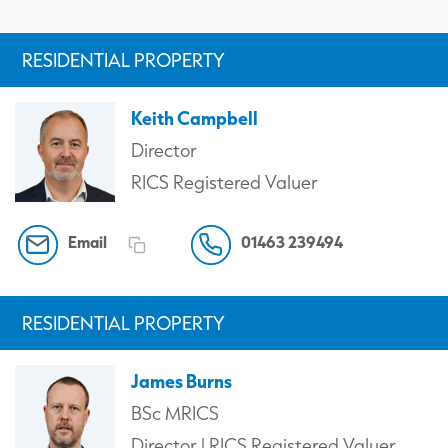
RESIDENTIAL PROPERTY
Keith Campbell
Director
RICS Registered Valuer
Email
01463 239494
RESIDENTIAL PROPERTY
James Burns
BSc MRICS
Director | RICS Registered Valuer