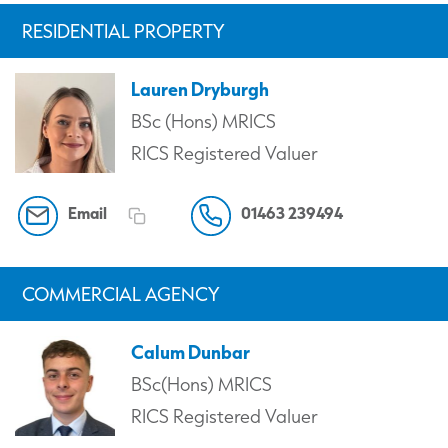
RESIDENTIAL PROPERTY
Lauren Dryburgh
BSc (Hons) MRICS
RICS Registered Valuer
Email
01463 239494
COMMERCIAL AGENCY
Calum Dunbar
BSc(Hons) MRICS
RICS Registered Valuer