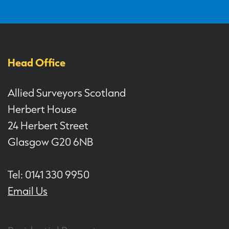
Head Office
Allied Surveyors Scotland
Herbert House
24 Herbert Street
Glasgow G20 6NB
Tel: 0141 330 9950
Email Us