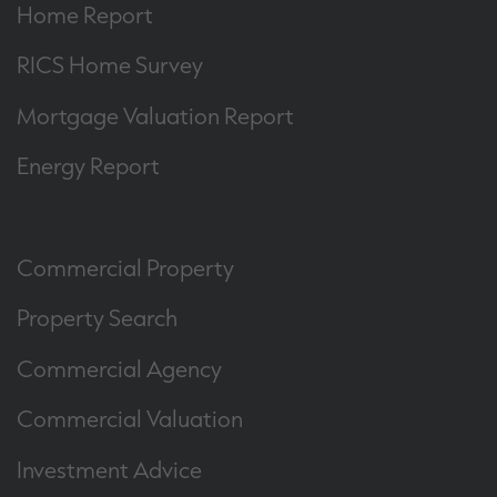
Home Report
RICS Home Survey
Mortgage Valuation Report
Energy Report
Commercial Property
Property Search
Commercial Agency
Commercial Valuation
Investment Advice