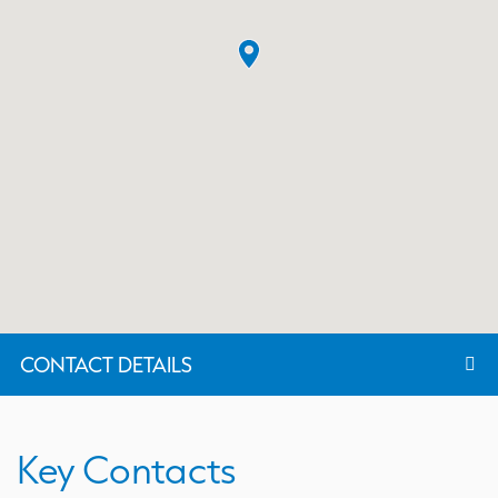
CONTACT DETAILS
Key Contacts