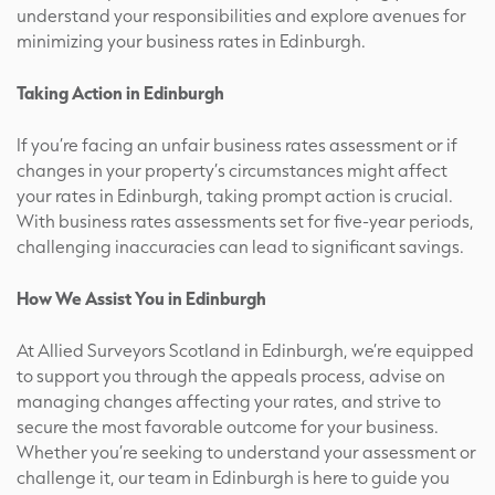
understand your responsibilities and explore avenues for
minimizing your business rates in Edinburgh.
Taking Action in Edinburgh
If you’re facing an unfair business rates assessment or if
changes in your property’s circumstances might affect
your rates in Edinburgh, taking prompt action is crucial.
With business rates assessments set for five-year periods,
challenging inaccuracies can lead to significant savings.
How We Assist You in Edinburgh
At Allied Surveyors Scotland in Edinburgh, we’re equipped
to support you through the appeals process, advise on
managing changes affecting your rates, and strive to
secure the most favorable outcome for your business.
Whether you’re seeking to understand your assessment or
challenge it, our team in Edinburgh is here to guide you