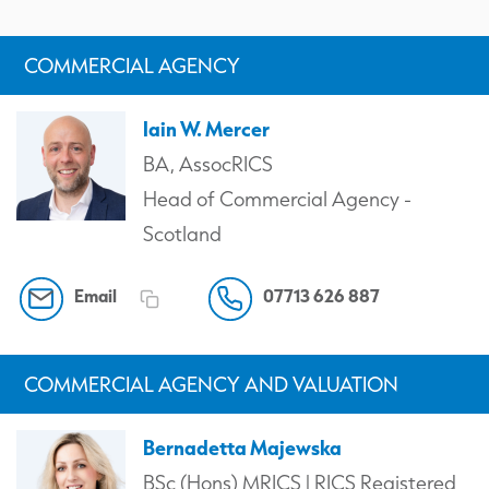
COMMERCIAL AGENCY
Iain W. Mercer
BA, AssocRICS
Head of Commercial Agency -
Scotland
Email
07713 626 887
COMMERCIAL AGENCY AND VALUATION
Bernadetta Majewska
BSc (Hons) MRICS | RICS Registered