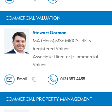
COMMERCIAL VALUATION
Stewart Gorman
MA (Hons) MSc MRICS | RICS
Registered Valuer
Associate Director | Commercial
Valuer
Email
0131 357 4455
COMMERCIAL PROPERTY MANAGEMENT