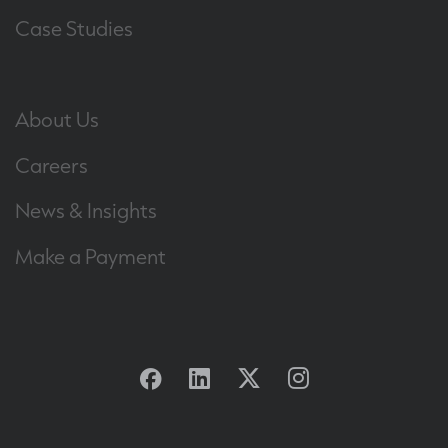
Case Studies
About Us
Careers
News & Insights
Make a Payment
Facebook
Linkedin
Twitter
Instagram