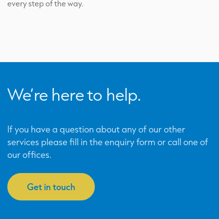
every step of the way.
We’re here to help.
If you have a question about any of our other
services please fill in the enquiry form or call one of
our offices.
Get in touch