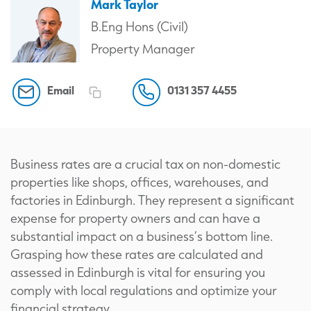
Mark Taylor
B.Eng Hons (Civil)
Property Manager
Email
0131 357 4455
Business rates are a crucial tax on non-domestic
properties like shops, offices, warehouses, and
factories in Edinburgh. They represent a significant
expense for property owners and can have a
substantial impact on a business’s bottom line.
Grasping how these rates are calculated and
assessed in Edinburgh is vital for ensuring you
comply with local regulations and optimize your
financial strategy.