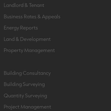
Landlord & Tenant
Business Rates & Appeals
Energy Reports
Land & Development
Property Management
Building Consultancy
Building Surveying
Quantity Surveying
Project Management