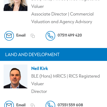
Valuer
Associate Director | Commercial
Valuation and Agency Advisory
Email
07511 499 420
LAND AND DEVELOPMENT
Neil Kirk
BLE (Hons) MRICS | RICS Registered
Valuer
Director
Email
07551 559 608