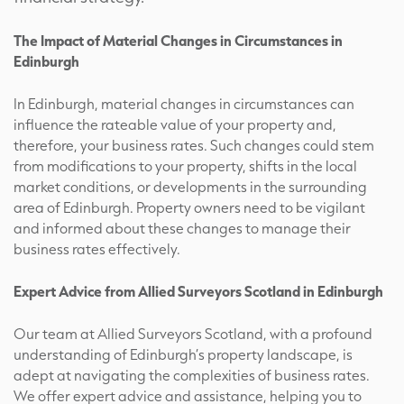
The Impact of Material Changes in Circumstances in
Edinburgh
In Edinburgh, material changes in circumstances can
influence the rateable value of your property and,
therefore, your business rates. Such changes could stem
from modifications to your property, shifts in the local
market conditions, or developments in the surrounding
area of Edinburgh. Property owners need to be vigilant
and informed about these changes to manage their
business rates effectively.
Expert Advice from Allied Surveyors Scotland in Edinburgh
Our team at Allied Surveyors Scotland, with a profound
understanding of Edinburgh’s property landscape, is
adept at navigating the complexities of business rates.
We offer expert advice and assistance, helping you to