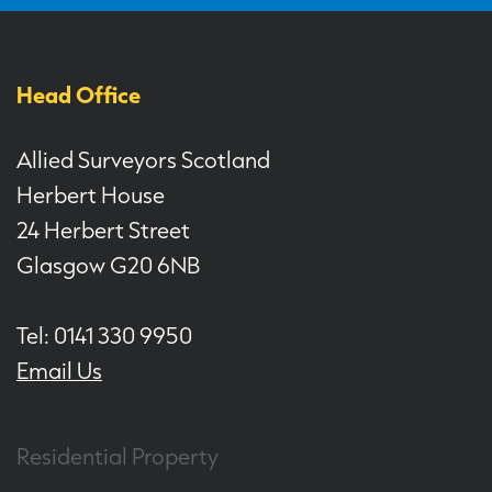
Head Office
Allied Surveyors Scotland
Herbert House
24 Herbert Street
Glasgow G20 6NB
Tel: 0141 330 9950
Email Us
Residential Property