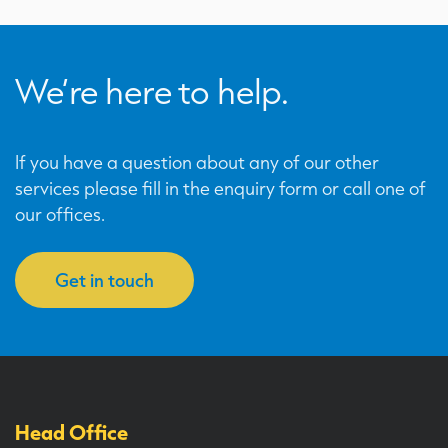
We’re here to help.
If you have a question about any of our other
services please fill in the enquiry form or call one of
our offices.
Get in touch
Head Office