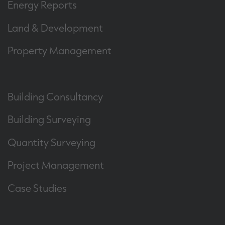
Energy Reports
Land & Development
Property Management
Building Consultancy
Building Surveying
Quantity Surveying
Project Management
Case Studies