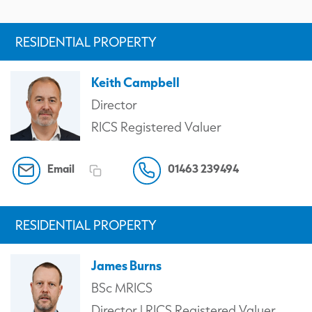
RESIDENTIAL PROPERTY
Keith Campbell
Director
RICS Registered Valuer
Email
01463 239494
RESIDENTIAL PROPERTY
James Burns
BSc MRICS
Director | RICS Registered Valuer