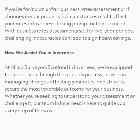
If you’re facing an unfair business rates assessment or if
changes in your property’s circumstances might affect
your rates in Inverness, taking prompt action is crucial.
With business rates assessments set for five-year periods,
challenging inaccuracies can lead to significant savings.
How We Assist You in Inverness
At Allied Surveyors Scotland in Inverness, we’re equipped
to support you through the appeals process, advise on
managing changes affecting your rates, and strive to
secure the most favorable outcome for your business.
Whether you’re seeking to understand your assessment or
challenge it, our team in Inverness is here to guide you
every step of the way.