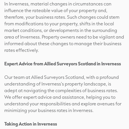
In Inverness, material changes in circumstances can
influence the rateable value of your property and,
therefore, your business rates. Such changes could stem
from modifications to your property, shifts in the local
market conditions, or developments in the surrounding
area of Inverness. Property owners need to be vigilant and
informed about these changes to manage their business
rates effectively.
Expert Advice from Allied Surveyors Scotland in Inverness
Our team at Allied Surveyors Scotland, with a profound
understanding of Inverness’s property landscape, is
adept at navigating the complexities of business rates.
We offer expert advice and assistance, helping you to
understand your responsibilities and explore avenues for
minimizing your business rates in Inverness.
Taking Action in Inverness