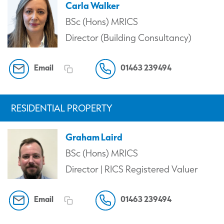
Carla Walker
BSc (Hons) MRICS
Director (Building Consultancy)
Email
01463 239494
RESIDENTIAL PROPERTY
Graham Laird
BSc (Hons) MRICS
Director | RICS Registered Valuer
Email
01463 239494