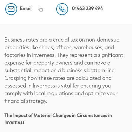
Email
01463 239 494
Business rates are a crucial tax on non-domestic
properties like shops, offices, warehouses, and
factories in Inverness. They represent a significant
expense for property owners and can have a
substantial impact on a business’s bottom line.
Grasping how these rates are calculated and
assessed in Inverness is vital for ensuring you
comply with local regulations and optimize your
financial strategy.
The Impact of Material Changes in Circumstances in
Inverness