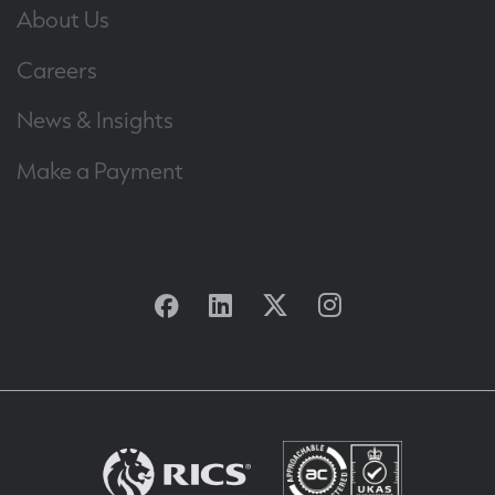
About Us
Careers
News & Insights
Make a Payment
Facebook
Linkedin
Twitter
Instagram