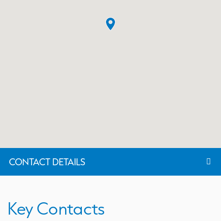
CONTACT DETAILS
Key Contacts