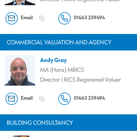
Email
01463 239494
COMMERCIAL VALUATION AND AGENCY
Andy Gray
MA (Hons) MRICS
Director | RICS Registered Valuer
Email
01463 239494
BUILDING CONSULTANCY