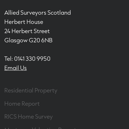
Allied Surveyors Scotland
Herbert House
24 Herbert Street
Glasgow G20 6NB
Tel: 0141 330 9950
Email Us
Residential Property
Home Report
RICS Home Survey