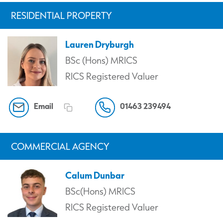
RESIDENTIAL PROPERTY
Lauren Dryburgh
BSc (Hons) MRICS
RICS Registered Valuer
Email
01463 239494
COMMERCIAL AGENCY
Calum Dunbar
BSc(Hons) MRICS
RICS Registered Valuer