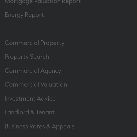
Mortgage Valuation Report
Energy Report
Commercial Property
Property Search
Commercial Agency
Commercial Valuation
Investment Advice
Landlord & Tenant
Business Rates & Appeals