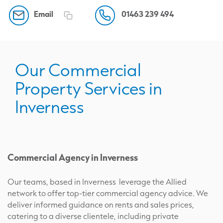
Email
01463 239 494
Our Commercial
Property Services in
Inverness
Commercial Agency in Inverness
Our teams, based in Inverness leverage the Allied
network to offer top-tier commercial agency advice. We
deliver informed guidance on rents and sales prices,
catering to a diverse clientele, including private