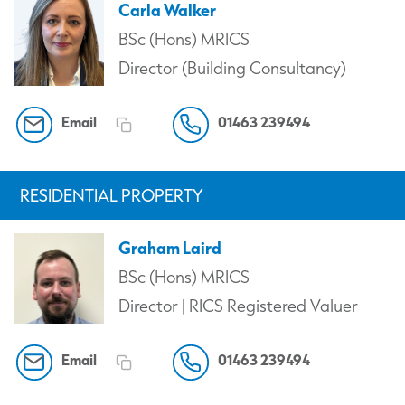
Carla Walker
BSc (Hons) MRICS
Director (Building Consultancy)
Email
01463 239494
RESIDENTIAL PROPERTY
Graham Laird
BSc (Hons) MRICS
Director | RICS Registered Valuer
Email
01463 239494