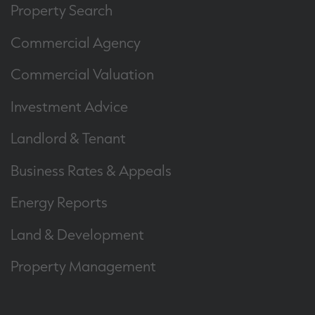
Property Search
Commercial Agency
Commercial Valuation
Investment Advice
Landlord & Tenant
Business Rates & Appeals
Energy Reports
Land & Development
Property Management