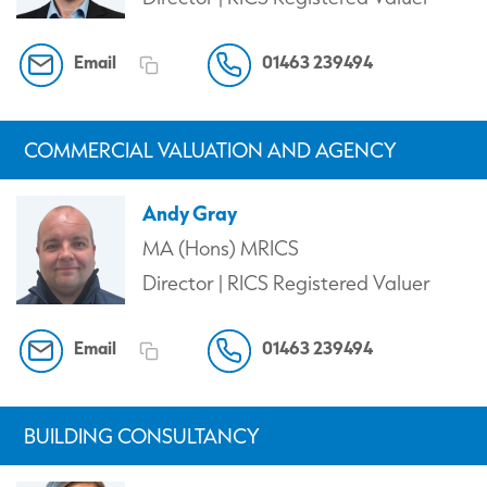
Email
01463 239494
COMMERCIAL VALUATION AND AGENCY
Andy Gray
MA (Hons) MRICS
Director | RICS Registered Valuer
Email
01463 239494
BUILDING CONSULTANCY