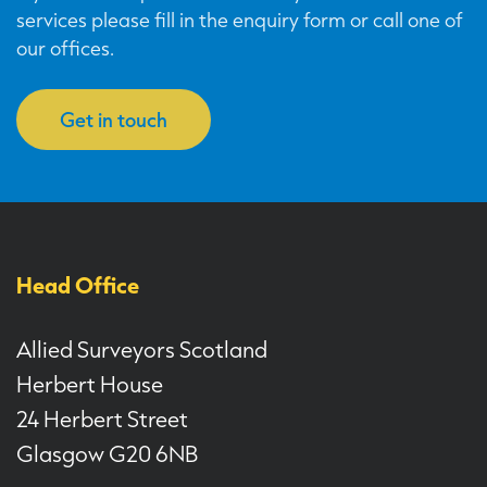
services please fill in the enquiry form or call one of
our offices.
Get in touch
Head Office
Allied Surveyors Scotland
Herbert House
24 Herbert Street
Glasgow G20 6NB