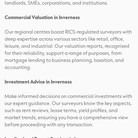
landlords, SMEs, corporations, and institutions.
Commercial Valuation in Inverness
Our regional centres boast RICS-regulated surveyors with
deep expertise across various sectors like retail, office,
leisure, and industrial. Our valuation reports, recognised
for their reliability, support a range of purposes, from
mortgage lending to business planning, taxation, and
accounting.
Investment Advice in Inverness
Make informed decisions on commercial investments with
our expert guidance. Our surveyors know the key aspects,
such as rent reviews, lease terms, yield profiles, and
market trends, ensuring you have a comprehensive view
before proceeding with any transaction.