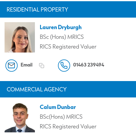
RESIDENTIAL PROPERTY
Lauren Dryburgh
BSc (Hons) MRICS
RICS Registered Valuer
Email
01463 239494
COMMERCIAL AGENCY
Calum Dunbar
BSc(Hons) MRICS
RICS Registered Valuer