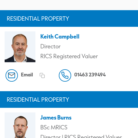
RESIDENTIAL PROPERTY
Keith Campbell
Director
RICS Registered Valuer
Email
01463 239494
RESIDENTIAL PROPERTY
James Burns
BSc MRICS
Director | RICS Registered Valuer