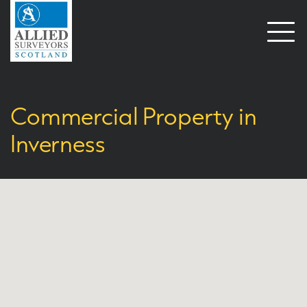
Open
naviga
Commercial Property in
Inverness