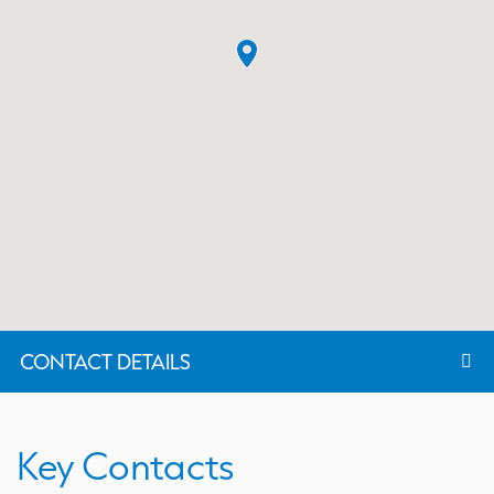
CONTACT DETAILS
Key Contacts