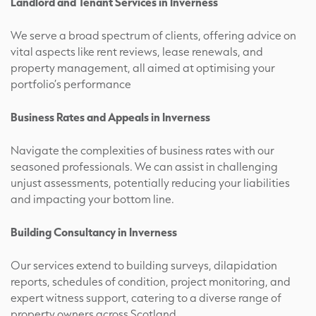
Landlord and Tenant Services in Inverness
We serve a broad spectrum of clients, offering advice on
vital aspects like rent reviews, lease renewals, and
property management, all aimed at optimising your
portfolio’s performance
Business Rates and Appeals in Inverness
Navigate the complexities of business rates with our
seasoned professionals. We can assist in challenging
unjust assessments, potentially reducing your liabilities
and impacting your bottom line.
Building Consultancy in Inverness
Our services extend to building surveys, dilapidation
reports, schedules of condition, project monitoring, and
expert witness support, catering to a diverse range of
property owners across Scotland.