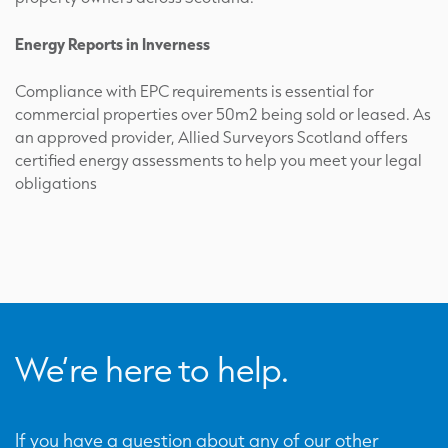
Energy Reports in Inverness
Compliance with EPC requirements is essential for
commercial properties over 50m2 being sold or leased. As
an approved provider, Allied Surveyors Scotland offers
certified energy assessments to help you meet your legal
obligations
We’re here to help.
If you have a question about any of our other