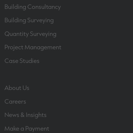
Building Consultancy
Building Surveying
Quantity Surveying
Project Management
Case Studies
About Us
Careers
News & Insights
Make a Payment