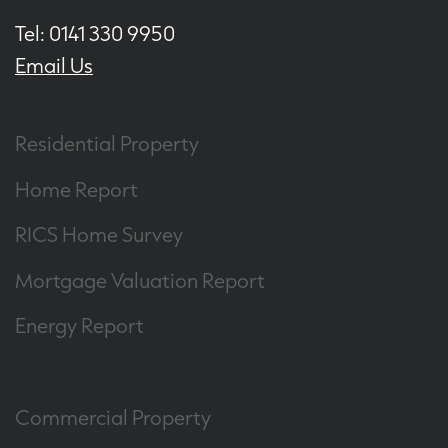
Tel: 0141 330 9950
Email Us
Residential Property
Home Report
RICS Home Survey
Mortgage Valuation Report
Energy Report
Commercial Property