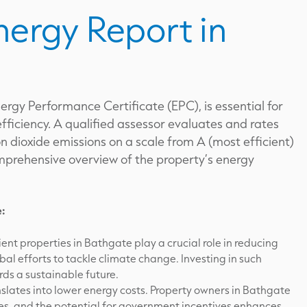
nergy Report in
ergy Performance Certificate (EPC), is essential for
fficiency. A qualified assessor evaluates and rates
 dioxide emissions on a scale from A (most efficient)
comprehensive overview of the property’s energy
e:
ent properties in Bathgate play a crucial role in reducing
bal efforts to tackle climate change. Investing in such
ds a sustainable future.
nslates into lower energy costs. Property owners in Bathgate
ses, and the potential for government incentives enhances