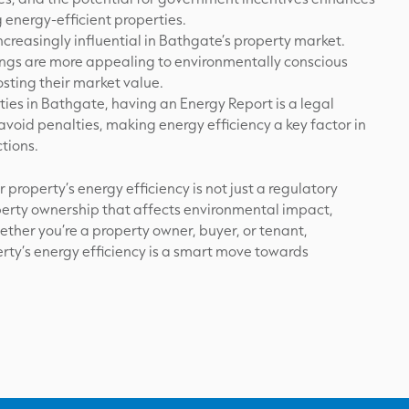
 energy-efficient properties.
increasingly influential in Bathgate’s property market.
tings are more appealing to environmentally conscious
sting their market value.
ies in Bathgate, having an Energy Report is a legal
void penalties, making energy efficiency a key factor in
tions.
property’s energy efficiency is not just a regulatory
operty ownership that affects environmental impact,
ether you’re a property owner, buyer, or tenant,
ty’s energy efficiency is a smart move towards