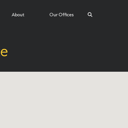
About
Our Offices
te
Search