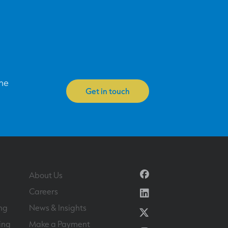
one
Get in touch
Facebook
About Us
Linkedin
Careers
ng
News & Insights
Twitter
ing
Make a Payment