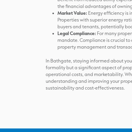
the financial advantages of owning
Market Value:
Energy efficiency is 
Properties with superior energy ra
buyers and tenants, potentially boo
Legal Compliance:
For many propert
mandate. Compliance is crucial to a
property management and transac
In Bathgate, staying informed about your 
formality but a significant aspect of pr
operational costs, and marketability. Wh
understanding and improving your proper
sustainability and cost-effectiveness.