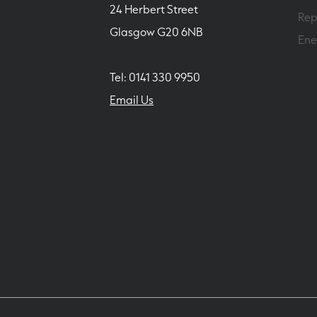
24 Herbert Street
Rep
Glasgow G20 6NB
Ene
Tel: 0141 330 9950
Email Us