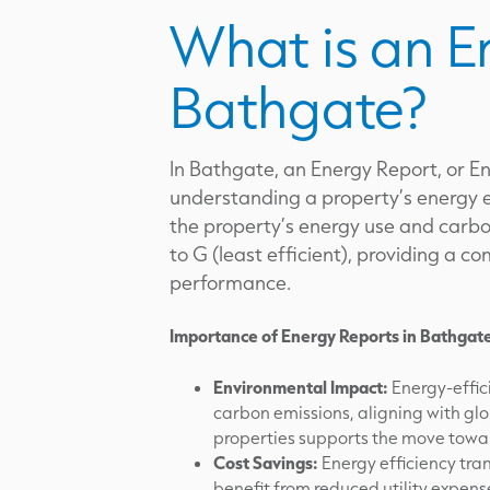
What is an E
Bathgate?
In Bathgate, an Energy Report, or En
understanding a property’s energy e
the property’s energy use and carbon
to G (least efficient), providing a 
performance.
Importance of Energy Reports in Bathgat
Environmental Impact:
Energy-effici
carbon emissions, aligning with glo
properties supports the move towar
Cost Savings:
Energy efficiency tra
benefit from reduced utility expen