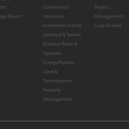
ort
Commercial
Project
rgy Report
Valuation
Management
Investment Advice
Case Studies
Landlord & Tenant
Business Rates &
Appeals
Energy Reports
Land &
Development
Property
Management