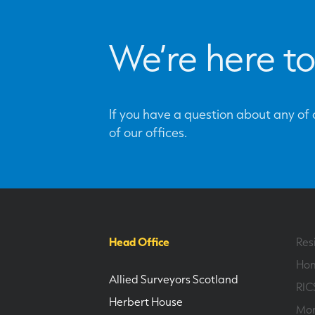
We’re here to
If you have a question about any of o
of our offices.
Head Office
Res
Hom
Allied Surveyors Scotland
RIC
Herbert House
Mor