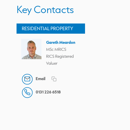
Key Contacts
RESIDENTIAL PROPERTY
Gareth Meardon
MSc MRICS
RICS Registered
Valuer
Email
0131 226 6518