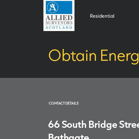
Residential
Obtain Energ
CONTACT DETAILS
66 South Bridge Stre
Bathgate