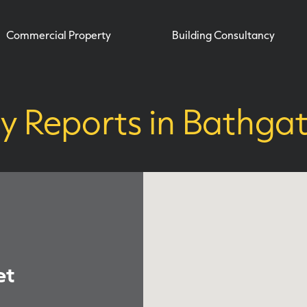
Commercial Property
Building Consultancy
y Reports in Bathga
et