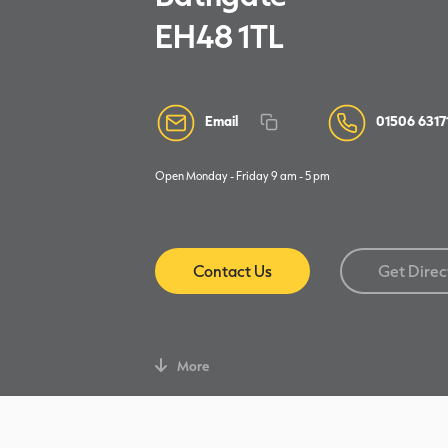
EH48 1TL
Email
01506 6317
Open Monday - Friday 9 am - 5 pm
Contact Us
Get Direc
More