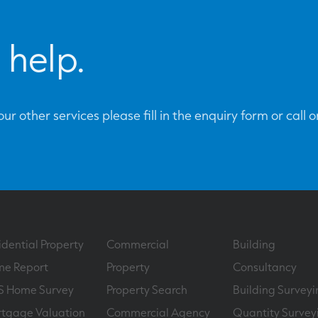
 help.
ur other services please fill in the enquiry form or call 
idential Property
Commercial
Building
e Report
Property
Consultancy
S Home Survey
Property Search
Building Surveyi
tgage Valuation
Commercial Agency
Quantity Survey