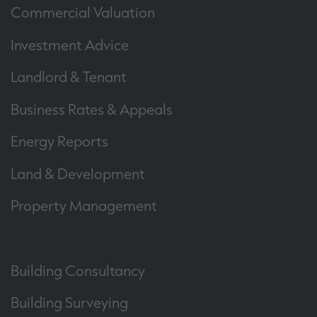
Commercial Valuation
Investment Advice
Landlord & Tenant
Business Rates & Appeals
Energy Reports
Land & Development
Property Management
Building Consultancy
Building Surveying