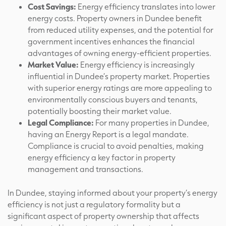
Cost Savings:
Energy efficiency translates into lower
energy costs. Property owners in Dundee benefit
from reduced utility expenses, and the potential for
government incentives enhances the financial
advantages of owning energy-efficient properties.
Market Value:
Energy efficiency is increasingly
influential in Dundee’s property market. Properties
with superior energy ratings are more appealing to
environmentally conscious buyers and tenants,
potentially boosting their market value.
Legal Compliance:
For many properties in Dundee,
having an Energy Report is a legal mandate.
Compliance is crucial to avoid penalties, making
energy efficiency a key factor in property
management and transactions.
In Dundee, staying informed about your property’s energy
efficiency is not just a regulatory formality but a
significant aspect of property ownership that affects