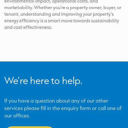
environmental impact, operational costs, and
marketability. Whether you’re a property owner, buyer, or
tenant, understanding and improving your property’s
energy efficiency is a smart move towards sustainability
and cost-effectiveness.
We’re here to help.
If you have a question about any of our other
services please fill in the enquiry form or call one of
our offices.