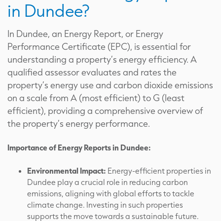
in Dundee?
In Dundee, an Energy Report, or Energy
Performance Certificate (EPC), is essential for
understanding a property’s energy efficiency. A
qualified assessor evaluates and rates the
property’s energy use and carbon dioxide emissions
on a scale from A (most efficient) to G (least
efficient), providing a comprehensive overview of
the property’s energy performance.
Importance of Energy Reports in Dundee:
Environmental Impact:
Energy-efficient properties in
Dundee play a crucial role in reducing carbon
emissions, aligning with global efforts to tackle
climate change. Investing in such properties
supports the move towards a sustainable future.