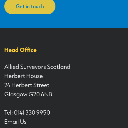
Get in touch
Head Office
Allied Surveyors Scotland
Herbert House
24 Herbert Street
Glasgow G20 6NB
Tel: 0141 330 9950
Email Us