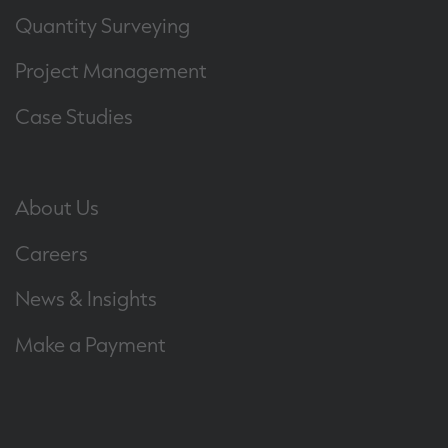
Quantity Surveying
Project Management
Case Studies
About Us
Careers
News & Insights
Make a Payment