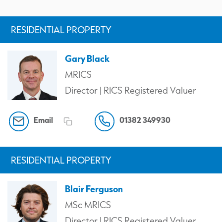
RESIDENTIAL PROPERTY
Gary Black
MRICS
Director | RICS Registered Valuer
Email
01382 349930
RESIDENTIAL PROPERTY
Blair Ferguson
MSc MRICS
Director | RICS Registered Valuer