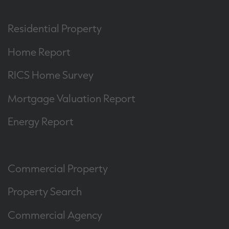
Residential Property
Home Report
RICS Home Survey
Mortgage Valuation Report
Energy Report
Commercial Property
Property Search
Commercial Agency