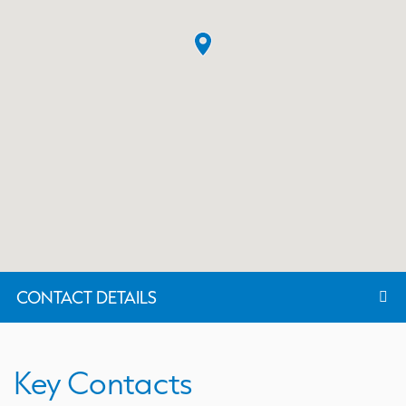
CONTACT DETAILS
Key Contacts