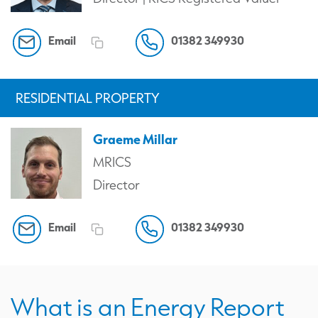
Email
01382 349930
RESIDENTIAL PROPERTY
Graeme Millar
MRICS
Director
Email
01382 349930
What is an Energy Report