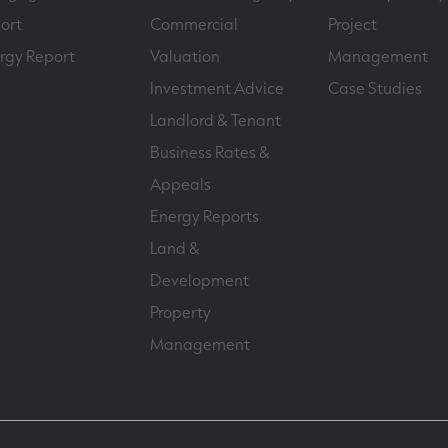
ort
Commercial
Project
rgy Report
Valuation
Management
Investment Advice
Case Studies
Landlord & Tenant
Business Rates &
Appeals
Energy Reports
Land &
Development
Property
Management