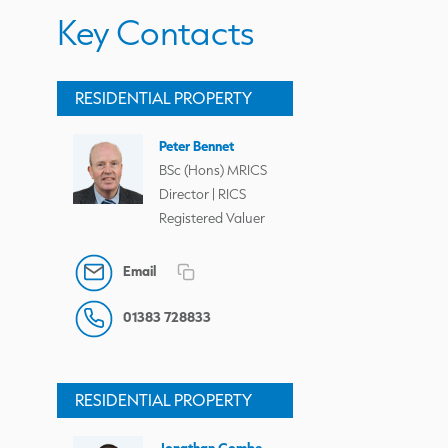
Key Contacts
RESIDENTIAL PROPERTY
Peter Bennet
BSc (Hons) MRICS
Director | RICS
Registered Valuer
Email
01383 728833
RESIDENTIAL PROPERTY
Jonathan Combe