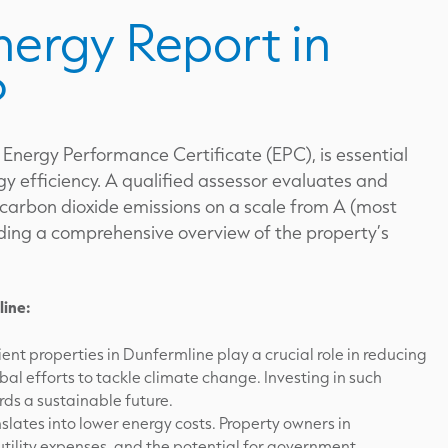
nergy Report in
?
 Energy Performance Certificate (EPC), is essential
y efficiency. A qualified assessor evaluates and
 carbon dioxide emissions on a scale from A (most
oviding a comprehensive overview of the property’s
line:
ent properties in Dunfermline play a crucial role in reducing
bal efforts to tackle climate change. Investing in such
ds a sustainable future.
slates into lower energy costs. Property owners in
tility expenses, and the potential for government