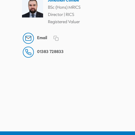
BSc (Hons) MRICS
Director | RICS
Registered Valuer
Email
01383 728833