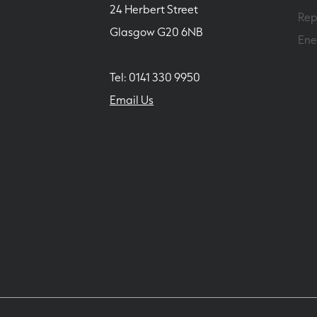
24 Herbert Street
Rep
Glasgow G20 6NB
Ene
Tel: 0141 330 9950
Email Us