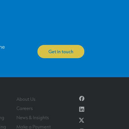
one
Get in touch
Facebook
About Us
Linkedin
Careers
ng
News & Insights
Twitter
ing
Make a Payment