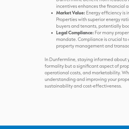
incentives enhances the financial 
Market Value:
Energy efficiency is 
Properties with superior energy ra
buyers and tenants, potentially boo
Legal Compliance:
For many propert
mandate. Compliance is crucial to a
property management and transac
In Dunfermline, staying informed about yo
formality but a significant aspect of pr
operational costs, and marketability. Wh
understanding and improving your proper
sustainability and cost-effectiveness.