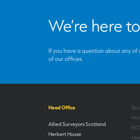
We’re here to
If you have a question about any of o
of our offices.
Head Office
Res
Hom
Allied Surveyors Scotland
RIC
Herbert House
Mor