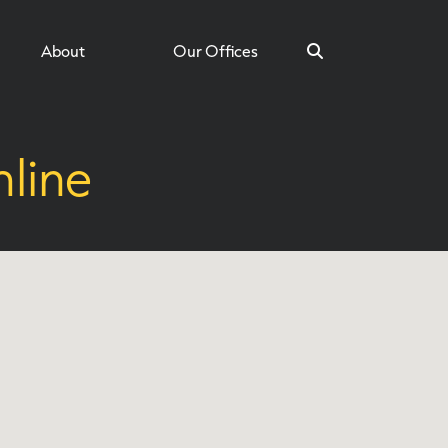
About
Our Offices
line
Search