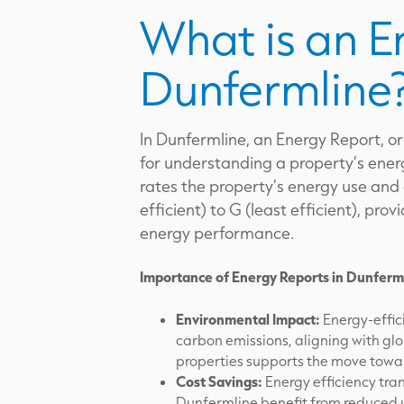
What is an E
Dunfermline
In Dunfermline, an Energy Report, or
for understanding a property’s energ
rates the property’s energy use and
efficient) to G (least efficient), pr
energy performance.
Importance of Energy Reports in Dunferm
Environmental Impact:
Energy-effici
carbon emissions, aligning with glo
properties supports the move towar
Cost Savings:
Energy efficiency tran
Dunfermline benefit from reduced u