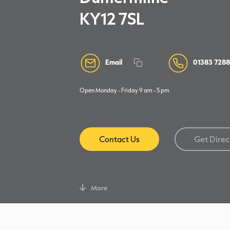
KY12 7SL
Email
01383 728
Open Monday - Friday 9 am - 5 pm
Contact Us
Get Direc
More