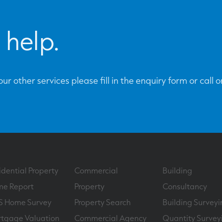
 help.
ur other services please fill in the enquiry form or call 
idential Property
Commercial
Building
e Report
Property
Consultancy
S Home Survey
Property Search
Building Surveyi
tgage Valuation
Commercial Agency
Quantity Survey