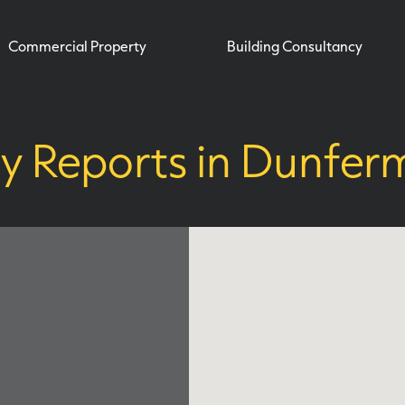
Commercial Property
Building Consultancy
y Reports in Dunferm