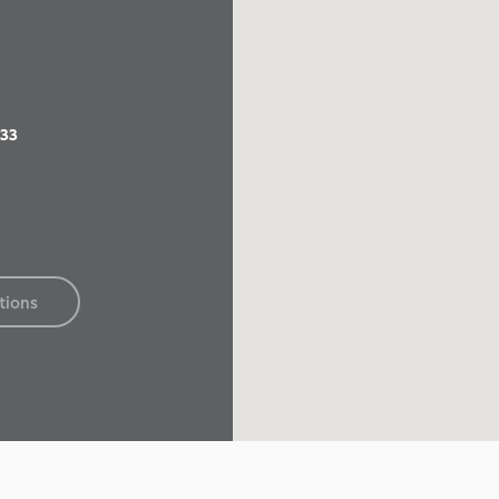
833
tions