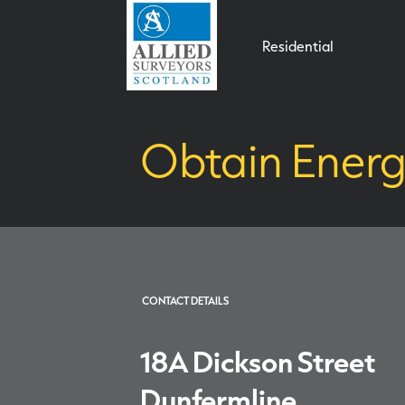
Residential
Obtain Energ
CONTACT DETAILS
18A Dickson Street
Dunfermline