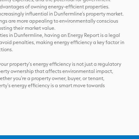
advantages of owning energy-efficient properties.
increasingly influential in Dunfermline’s property market.
tings are more appealing to environmentally conscious
sting their market value.
ies in Dunfermline, having an Energy Report is a legal
void penalties, making energy efficiency a key factor in
tions.
ur property’s energy efficiency is not just a regulatory
operty ownership that affects environmental impact,
ether you’re a property owner, buyer, or tenant,
ty’s energy efficiency is a smart move towards