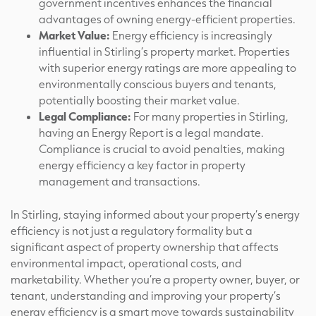
government incentives enhances the financial
advantages of owning energy-efficient properties.
Market Value:
Energy efficiency is increasingly
influential in Stirling’s property market. Properties
with superior energy ratings are more appealing to
environmentally conscious buyers and tenants,
potentially boosting their market value.
Legal Compliance:
For many properties in Stirling,
having an Energy Report is a legal mandate.
Compliance is crucial to avoid penalties, making
energy efficiency a key factor in property
management and transactions.
In Stirling, staying informed about your property’s energy
efficiency is not just a regulatory formality but a
significant aspect of property ownership that affects
environmental impact, operational costs, and
marketability. Whether you’re a property owner, buyer, or
tenant, understanding and improving your property’s
energy efficiency is a smart move towards sustainability