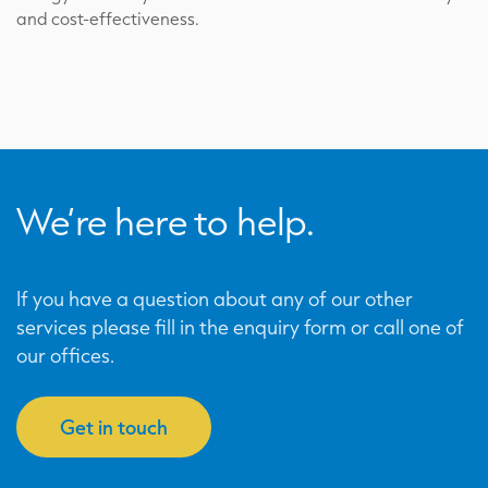
and cost-effectiveness.
We’re here to help.
If you have a question about any of our other
services please fill in the enquiry form or call one of
our offices.
Get in touch