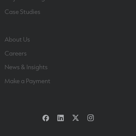
Case Studies
About Us
Careers
News & Insights
Make a Payment
Facebook
Linkedin
Twitter
Instagram