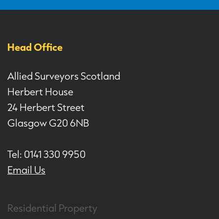
Head Office
Allied Surveyors Scotland
Herbert House
24 Herbert Street
Glasgow G20 6NB
Tel: 0141 330 9950
Email Us
Residential Property