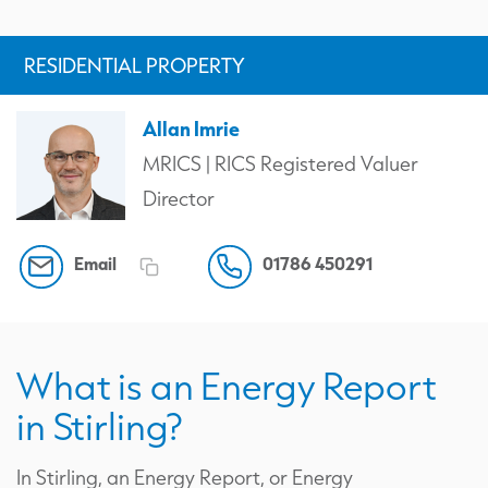
RESIDENTIAL PROPERTY
Allan Imrie
MRICS | RICS Registered Valuer
Director
Email
01786 450291
What is an Energy Report
in Stirling?
In Stirling, an Energy Report, or Energy