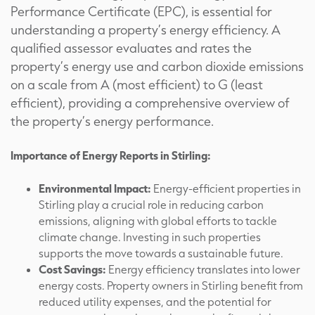
Performance Certificate (EPC), is essential for
understanding a property’s energy efficiency. A
qualified assessor evaluates and rates the
property’s energy use and carbon dioxide emissions
on a scale from A (most efficient) to G (least
efficient), providing a comprehensive overview of
the property’s energy performance.
Importance of Energy Reports in Stirling:
Environmental Impact:
Energy-efficient properties in
Stirling play a crucial role in reducing carbon
emissions, aligning with global efforts to tackle
climate change. Investing in such properties
supports the move towards a sustainable future.
Cost Savings:
Energy efficiency translates into lower
energy costs. Property owners in Stirling benefit from
reduced utility expenses, and the potential for