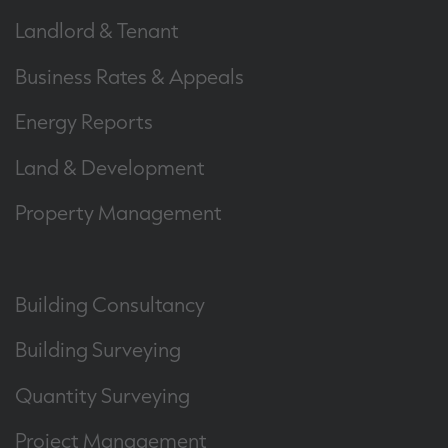
Landlord & Tenant
Business Rates & Appeals
Energy Reports
Land & Development
Property Management
Building Consultancy
Building Surveying
Quantity Surveying
Project Management