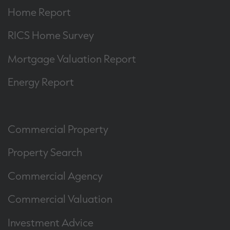
Home Report
RICS Home Survey
Mortgage Valuation Report
Energy Report
Commercial Property
Property Search
Commercial Agency
Commercial Valuation
Investment Advice