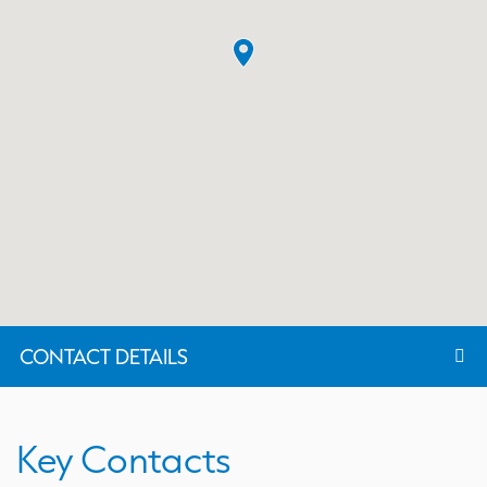
CONTACT DETAILS
Key Contacts