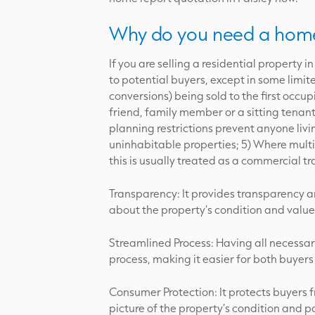
Why do you need a home
If you are selling a residential property
to potential buyers, except in some limi
conversions) being sold to the first occupi
friend, family member or a sitting tenant
planning restrictions prevent anyone livin
uninhabitable properties; 5) Where multipl
this is usually treated as a commercial 
Transparency: It provides transparency a
about the property’s condition and value
Streamlined Process: Having all necessa
process, making it easier for both buyers
Consumer Protection: It protects buyers 
picture of the property’s condition and