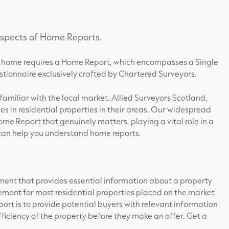
 aspects of Home Reports.
g a home requires a Home Report, which encompasses a Single
tionnaire exclusively crafted by Chartered Surveyors.
s familiar with the local market. Allied Surveyors Scotland,
ses in residential properties in their areas. Our widespread
ome Report that genuinely matters, playing a vital role in a
 can help you understand home reports.
ent that provides essential information about a property
uirement for most residential properties placed on the market
ort is to provide potential buyers with relevant information
ficiency of the property before they make an offer. Get a