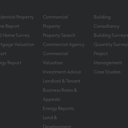
idential Property
Commercial
Building
e Report
Property
Consultancy
S Home Survey
Property Search
Building Surveyi
tgage Valuation
Commercial Agency
Quantity Survey
ort
Commercial
Project
rgy Report
Valuation
Management
Investment Advice
Case Studies
Landlord & Tenant
Business Rates &
Appeals
Energy Reports
Land &
Development