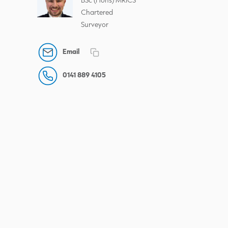
Chartered
Surveyor
Email
0141 889 4105