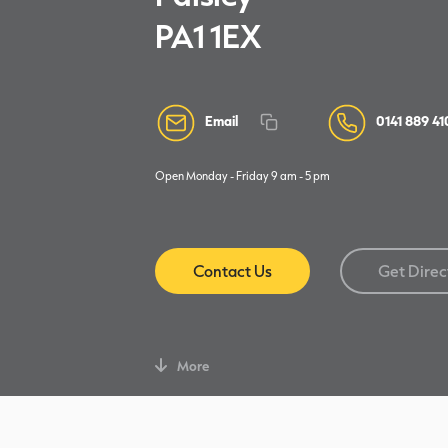
PA1 1EX
Email
0141 889 41
Open Monday - Friday 9 am - 5 pm
Contact Us
Get Direc
More