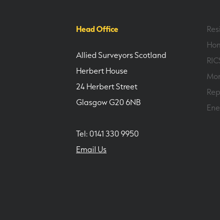
Head Office
Res
Hom
Allied Surveyors Scotland
RIC
Herbert House
Mor
24 Herbert Street
Rep
Glasgow G20 6NB
Ene
Tel: 0141 330 9950
Email Us