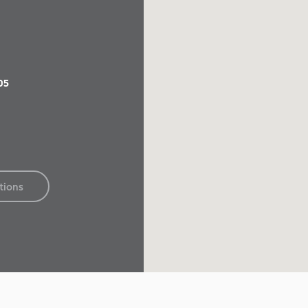
05
tions