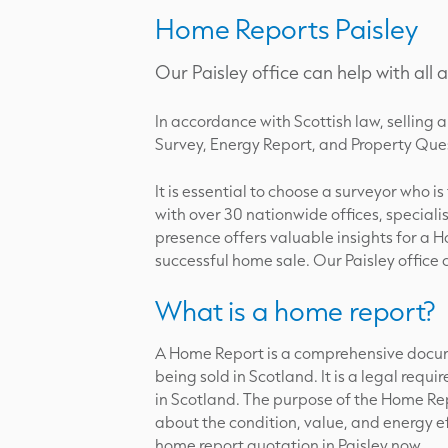
Home Reports Paisley
Our Paisley office can help with all
In accordance with Scottish law, sellin
Survey, Energy Report, and Property Ques
It is essential to choose a surveyor who i
with over 30 nationwide offices, speciali
presence offers valuable insights for a H
successful home sale. Our Paisley office
What is a home report?
A Home Report is a comprehensive docum
being sold in Scotland. It is a legal req
in Scotland. The purpose of the Home Rep
about the condition, value, and energy ef
home report quotation in Paisley now.