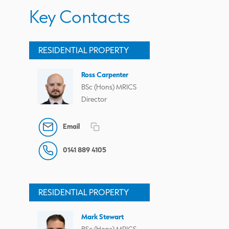
Key Contacts
RESIDENTIAL PROPERTY
Ross Carpenter
BSc (Hons) MRICS
Director
Email
0141 889 4105
RESIDENTIAL PROPERTY
Mark Stewart
BSc (Hons) MRICS