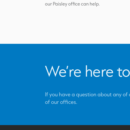
our Paisley office can help.
We’re here to
If you have a question about any of o
of our offices.