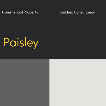
Commercial Property
Building Consultancy
Paisley