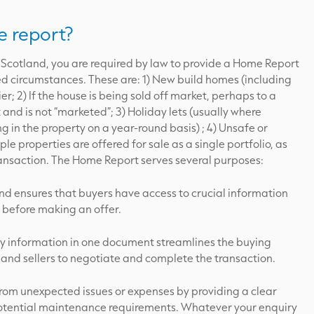
 report?
 in Scotland, you are required by law to provide a Home Report
ted circumstances. These are: 1) New build homes (including
er; 2) If the house is being sold off market, perhaps to a
 and is not “marketed”; 3) Holiday lets (usually where
g in the property on a year-round basis) ; 4) Unsafe or
e properties are offered for sale as a single portfolio, as
transaction. The Home Report serves several purposes:
nd ensures that buyers have access to crucial information
 before making an offer.
ry information in one document streamlines the buying
 and sellers to negotiate and complete the transaction.
from unexpected issues or expenses by providing a clear
 potential maintenance requirements. Whatever your enquiry