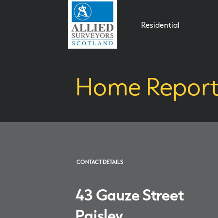
Residential
Home Report 
CONTACT DETAILS
43 Gauze Street
Paisley