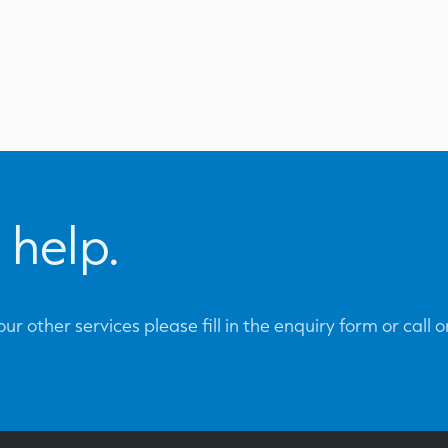
 help.
ur other services please fill in the enquiry form or call 