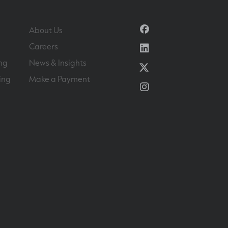
Facebook
About Us
Linkedin
Careers
ng
News & Insights
Twitter
ing
Make a Payment
Instagram