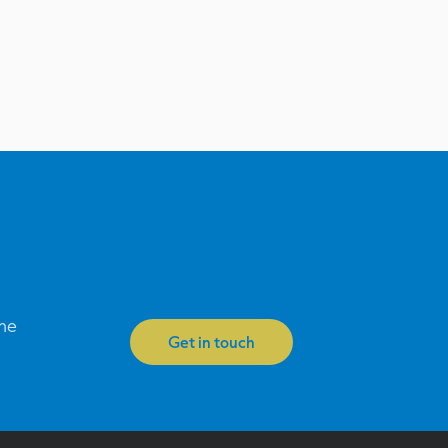
one
Get in touch