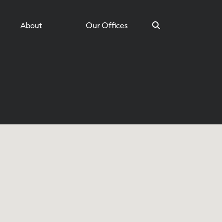
About
Our Offices
Search