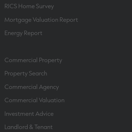
RICS Home Survey
Mortgage Valuation Report
Energy Report
Commercial Property
Property Search
Commercial Agency
Commercial Valuation
Investment Advice
Landlord & Tenant