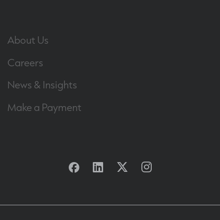
About Us
Careers
News & Insights
Make a Payment
Facebook
Linkedin
Twitter
Instagram