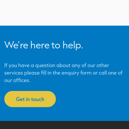
We’re here to help.
If you have a question about any of our other
services please fill in the enquiry form or call one of
our offices.
Get in touch