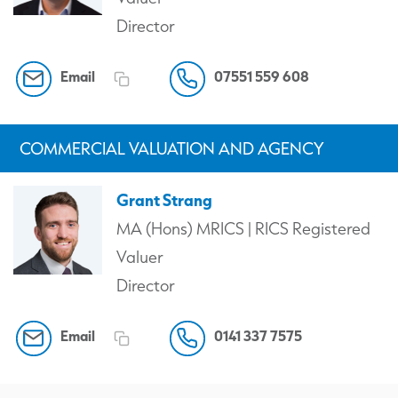
Director
Email
07551 559 608
COMMERCIAL VALUATION AND AGENCY
Grant Strang
MA (Hons) MRICS | RICS Registered
Valuer
Director
Email
0141 337 7575