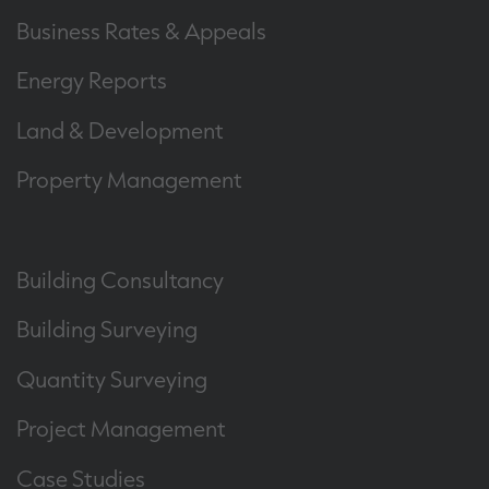
Business Rates & Appeals
Energy Reports
Land & Development
Property Management
Building Consultancy
Building Surveying
Quantity Surveying
Project Management
Case Studies