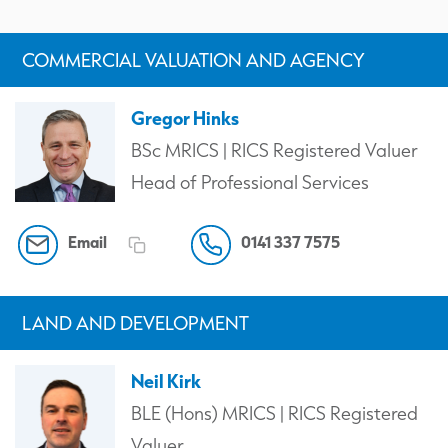
COMMERCIAL VALUATION AND AGENCY
Gregor Hinks
BSc MRICS | RICS Registered Valuer
Head of Professional Services
Email
0141 337 7575
LAND AND DEVELOPMENT
Neil Kirk
BLE (Hons) MRICS | RICS Registered
Valuer