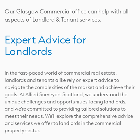
Our Glasgow Commercial office can help with all
aspects of Landlord & Tenant services.
Expert Advice for
Landlords
In the fast-paced world of commercial real estate,
landlords and tenants alike rely on expert advice to
navigate the complexities of the market and achieve their
goals. At Allied Surveyors Scotland, we understand the
unique challenges and opportunities facing landlords,
and we’re committed to providing tailored solutions to
meet their needs. We’ll explore the comprehensive advice
and services we offer to landlords in the commercial
property sector.