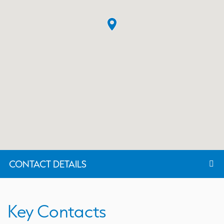
CONTACT DETAILS
Key Contacts