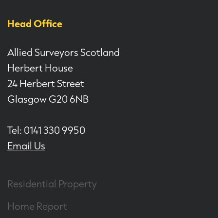
Head Office
Allied Surveyors Scotland
Herbert House
24 Herbert Street
Glasgow G20 6NB
Tel: 0141 330 9950
Email Us
Residential Property
Home Report