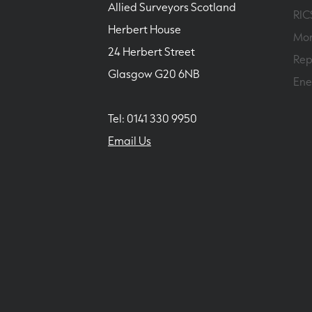
Allied Surveyors Scotland
RIC
Herbert House
Mor
24 Herbert Street
Rep
Glasgow G20 6NB
Ene
Tel: 0141 330 9950
Email Us