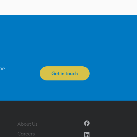
one
Get in touch
Facebook
About Us
Linkedin
Careers