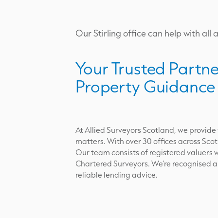
Our Stirling office can help with all 
Your Trusted Partne
Property Guidance
At Allied Surveyors Scotland, we provide
matters. With over 30 offices across Scot
Our team consists of registered valuers w
Chartered Surveyors. We’re recognised and
reliable lending advice.