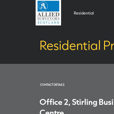
Residential
Residential Pr
CONTACT DETAILS
Office 2, Stirling Bus
Centre