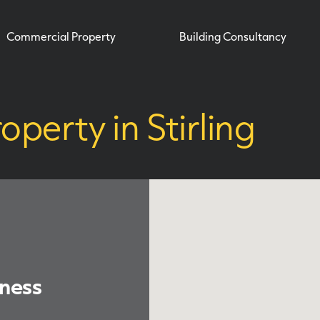
Commercial Property
Building Consultancy
operty in Stirling
iness