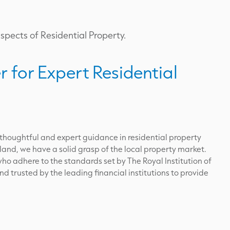
aspects of Residential Property.
r for Expert Residential
 thoughtful and expert guidance in residential property
land, we have a solid grasp of the local property market.
ho adhere to the standards set by The Royal Institution of
 trusted by the leading financial institutions to provide