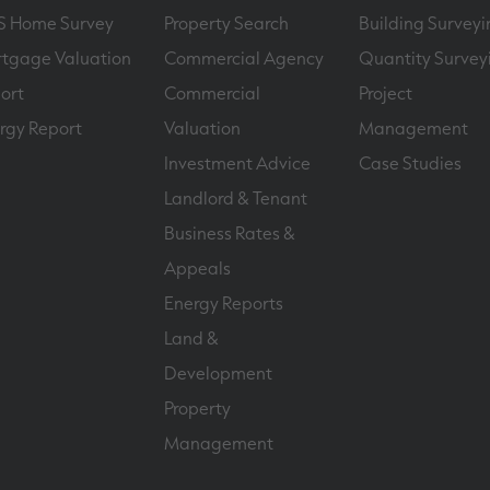
S Home Survey
Property Search
Building Surveyi
tgage Valuation
Commercial Agency
Quantity Survey
ort
Commercial
Project
rgy Report
Valuation
Management
Investment Advice
Case Studies
Landlord & Tenant
Business Rates &
Appeals
Energy Reports
Land &
Development
Property
Management