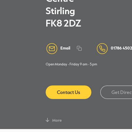
Stirling
FK8 2DZ
Email
01786 4502
Open Monday - Friday 9 am - 5 pm
Contact Us
Get Direc
More