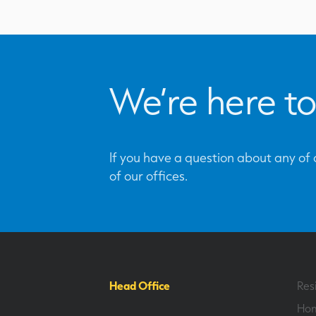
We’re here to
If you have a question about any of o
of our offices.
Head Office
Res
Hom