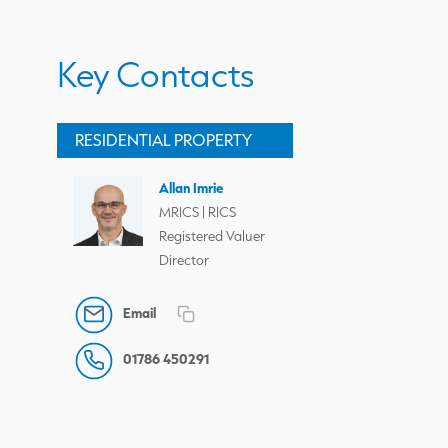
Key Contacts
RESIDENTIAL PROPERTY
Allan Imrie
MRICS | RICS
Registered Valuer
Director
Email
01786 450291