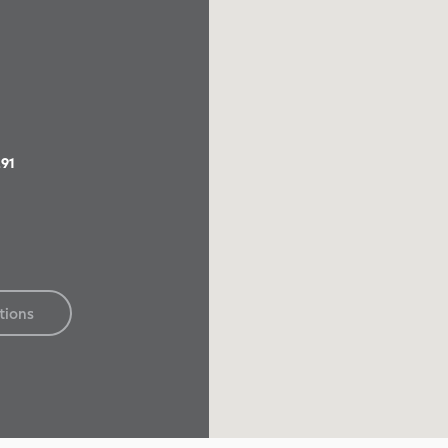
91
tions