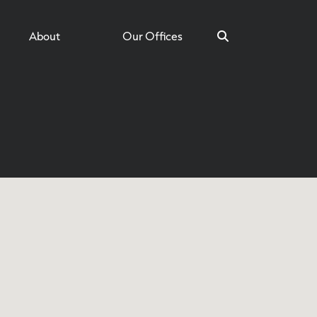
About
Our Offices
Search