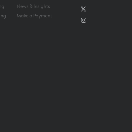
ng
News & Insights
Twitter
ing
Make a Payment
Instagram