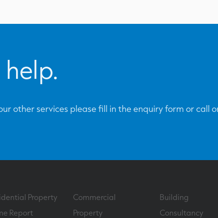
 help.
ur other services please fill in the enquiry form or call 
idential Property
Commercial
Building
e Report
Property
Consultancy