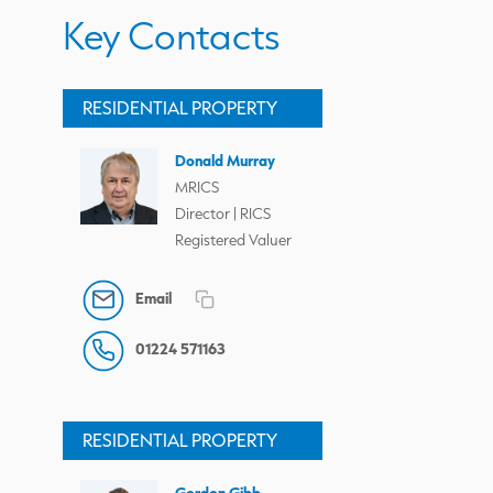
Key Contacts
RESIDENTIAL PROPERTY
Donald Murray
MRICS
Director | RICS
Registered Valuer
Email
01224 571163
RESIDENTIAL PROPERTY
Gordon Gibb