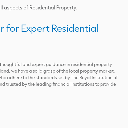
l aspects of Residential Property.
r for Expert Residential
 thoughtful and expert guidance in residential property
land, we have a solid grasp of the local property market.
ho adhere to the standards set by The Royal Institution of
 trusted by the leading financial institutions to provide