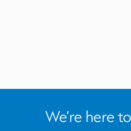
We’re here to