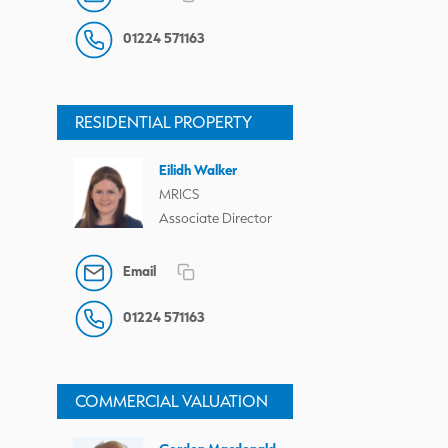
01224 571163
RESIDENTIAL PROPERTY
Eilidh Walker
MRICS
Associate Director
Email
01224 571163
COMMERCIAL VALUATION