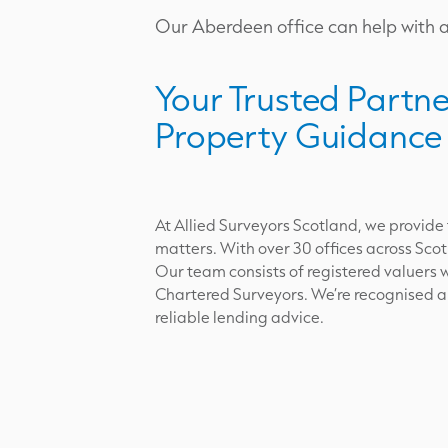
Our Aberdeen office can help with al
Your Trusted Partne
Property Guidance
At Allied Surveyors Scotland, we provide
matters. With over 30 offices across Scot
Our team consists of registered valuers w
Chartered Surveyors. We’re recognised and
reliable lending advice.