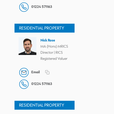
01224 571163
RESIDENTIAL PROPERTY
Nick Rose
MA (Hons) MRICS
Director | RICS
Registered Valuer
Email
01224 571163
RESIDENTIAL PROPERTY