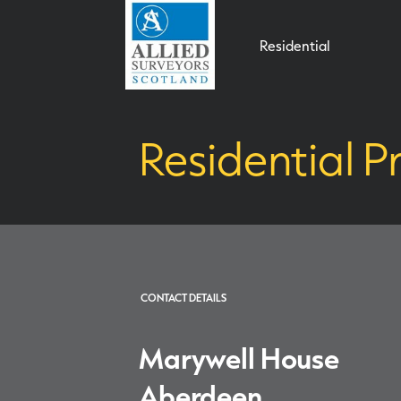
Residential
Residential P
CONTACT DETAILS
Marywell House
Aberdeen