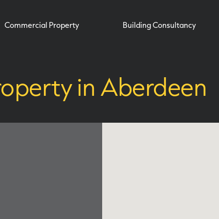
Commercial Property
Building Consultancy
roperty in Aberdeen