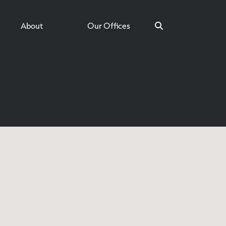
About
Our Offices
Search