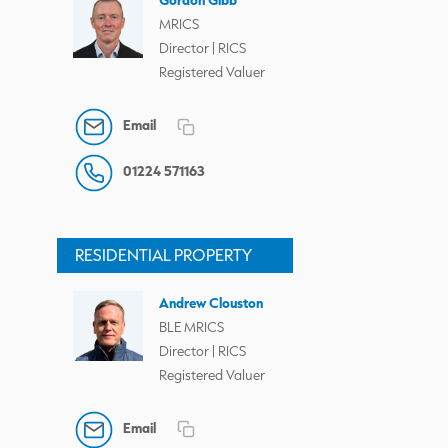
MRICS
Director | RICS
Registered Valuer
Email
01224 571163
RESIDENTIAL PROPERTY
Andrew Clouston
BLE MRICS
Director | RICS
Registered Valuer
Email