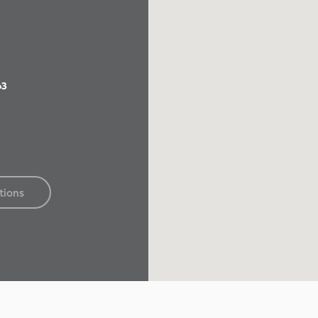
63
tions