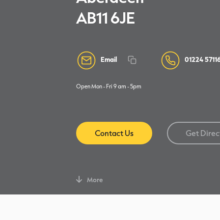
AB11 6JE
Email
01224 5711
Open Mon - Fri 9 am - 5pm
Contact Us
Get Direc
More