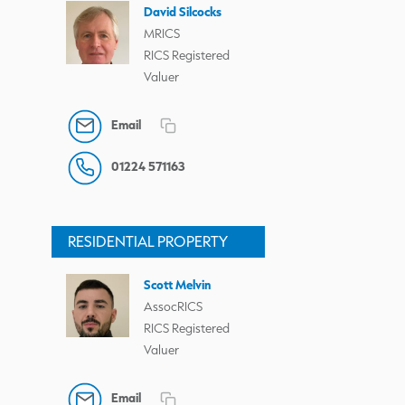
David Silcocks
MRICS
RICS Registered
Valuer
Email
01224 571163
RESIDENTIAL PROPERTY
Scott Melvin
AssocRICS
RICS Registered
Valuer
Email