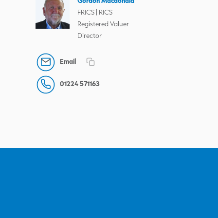
Gordon Macdonald
FRICS | RICS
Registered Valuer
Director
Email
01224 571163