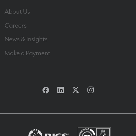
About Us
Careers
News & Insights
Make a Payment
Facebook
Linkedin
Twitter
Instagram