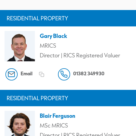
RESIDENTIAL PROPERTY
Gary Black
MRICS
Director | RICS Registered Valuer
Email
01382 349930
RESIDENTIAL PROPERTY
Blair Ferguson
MSc MRICS
Director | RICS Registered Valuer