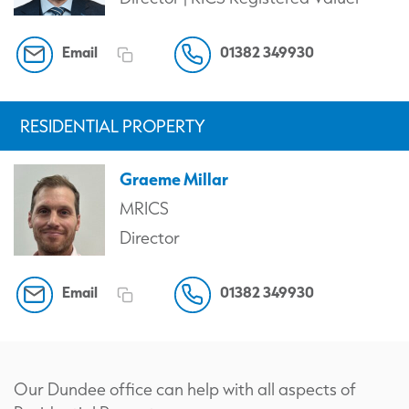
Email
01382 349930
RESIDENTIAL PROPERTY
Graeme Millar
MRICS
Director
Email
01382 349930
Our Dundee office can help with all aspects of