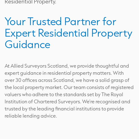
Residential Property.
Your Trusted Partner for
Expert Residential Property
Guidance
At Allied Surveyors Scotland, we provide thoughtful and
expert guidance in residential property matters. With
over 30 offices across Scotland, we have a solid grasp of
the local property market. Our team consists of registered
valuers who adhere to the standards set by The Royal
Institution of Chartered Surveyors. We’re recognised and
trusted by the leading financial institutions to provide
reliable lending advice.