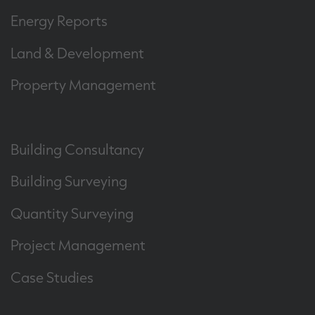
Energy Reports
Land & Development
Property Management
Building Consultancy
Building Surveying
Quantity Surveying
Project Management
Case Studies