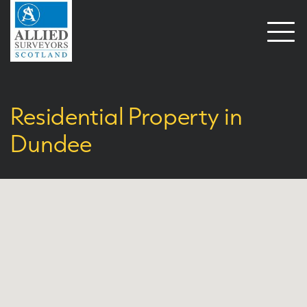
Open
naviga
Residential Property in
Dundee