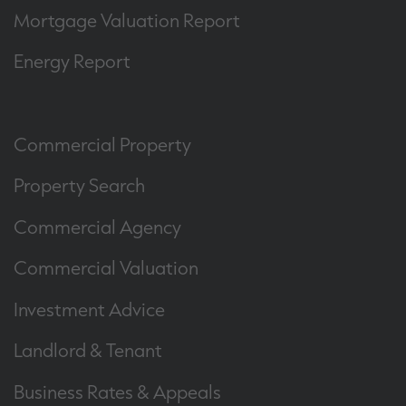
Mortgage Valuation Report
Energy Report
Commercial Property
Property Search
Commercial Agency
Commercial Valuation
Investment Advice
Landlord & Tenant
Business Rates & Appeals