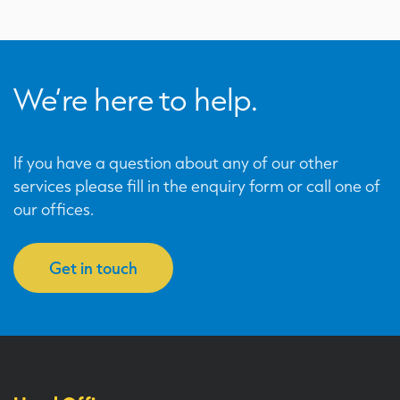
We’re here to help.
If you have a question about any of our other
services please fill in the enquiry form or call one of
our offices.
Get in touch