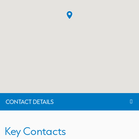
CONTACT DETAILS
Key Contacts