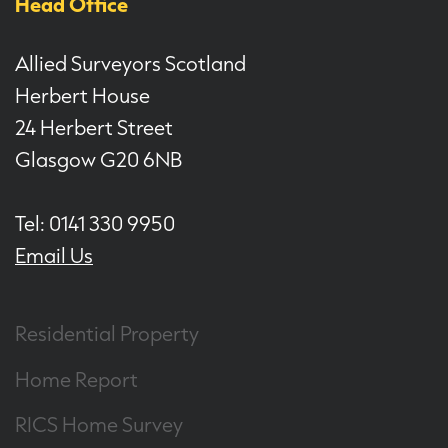
Head Office
Allied Surveyors Scotland
Herbert House
24 Herbert Street
Glasgow G20 6NB
Tel: 0141 330 9950
Email Us
Residential Property
Home Report
RICS Home Survey