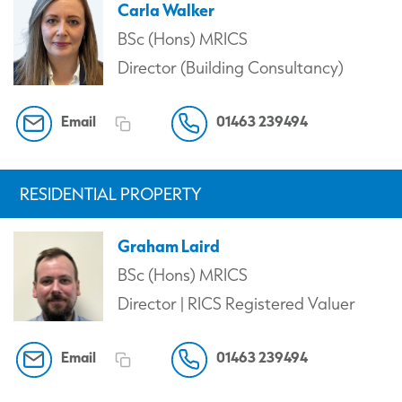
Carla Walker
BSc (Hons) MRICS
Director (Building Consultancy)
Email
01463 239494
RESIDENTIAL PROPERTY
Graham Laird
BSc (Hons) MRICS
Director | RICS Registered Valuer
Email
01463 239494