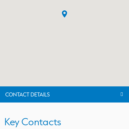
CONTACT DETAILS
Key Contacts