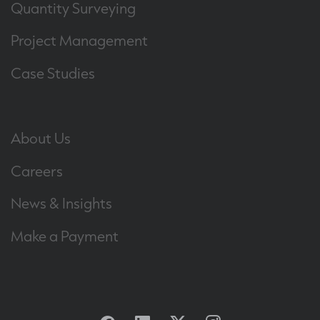
Quantity Surveying
Project Management
Case Studies
About Us
Careers
News & Insights
Make a Payment
Facebook
Linkedin
Twitter
Instagram