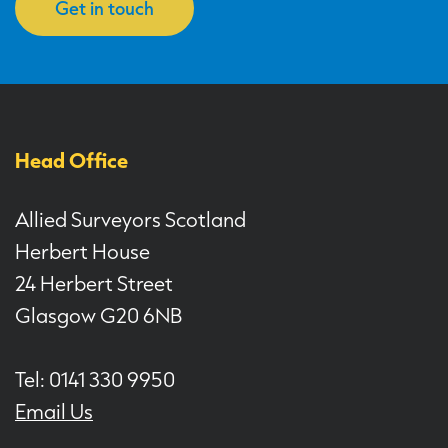
Get in touch
Head Office
Allied Surveyors Scotland
Herbert House
24 Herbert Street
Glasgow G20 6NB
Tel: 0141 330 9950
Email Us