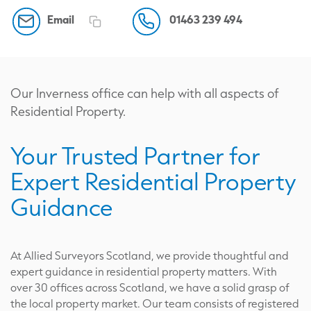
Email
01463 239 494
Our Inverness office can help with all aspects of
Residential Property.
Your Trusted Partner for
Expert Residential Property
Guidance
At Allied Surveyors Scotland, we provide thoughtful and
expert guidance in residential property matters. With
over 30 offices across Scotland, we have a solid grasp of
the local property market. Our team consists of registered