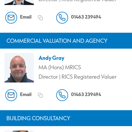
Email
01463 239494
COMMERCIAL VALUATION AND AGENCY
Andy Gray
MA (Hons) MRICS
Director | RICS Registered Valuer
Email
01463 239494
BUILDING CONSULTANCY