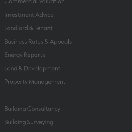
Commercial Valuation
Investment Advice
Landlord & Tenant
Business Rates & Appeals
Energy Reports
Land & Development
Property Management
Building Consultancy
Building Surveying