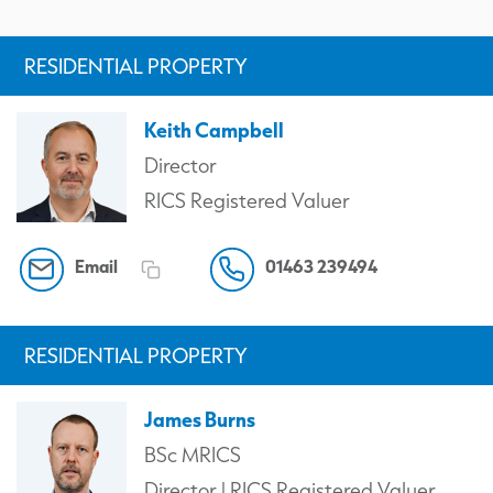
RESIDENTIAL PROPERTY
Keith Campbell
Director
RICS Registered Valuer
Email
01463 239494
RESIDENTIAL PROPERTY
James Burns
BSc MRICS
Director | RICS Registered Valuer