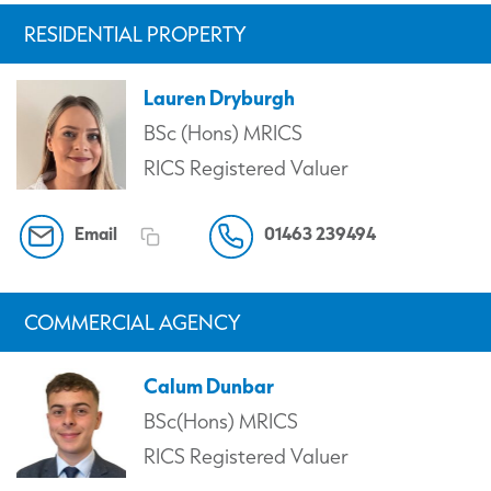
RESIDENTIAL PROPERTY
Lauren Dryburgh
BSc (Hons) MRICS
RICS Registered Valuer
Email
01463 239494
COMMERCIAL AGENCY
Calum Dunbar
BSc(Hons) MRICS
RICS Registered Valuer