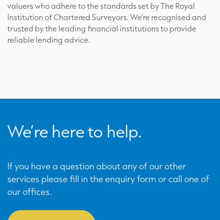
valuers who adhere to the standards set by The Royal
Institution of Chartered Surveyors. We’re recognised and
trusted by the leading financial institutions to provide
reliable lending advice.
We’re here to help.
If you have a question about any of our other
services please fill in the enquiry form or call one of
our offices.