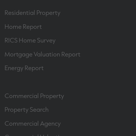
Residential Property
Home Report
RICS Home Survey
Mortgage Valuation Report
Energy Report
Commercial Property
Property Search
Commercial Agency