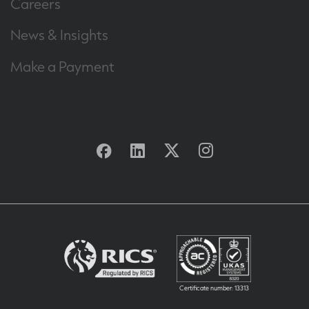
Careers
News & Insights
Make a Payment
Facebook
Linkedin
Twitter
Instagram
Certificate number: 13313