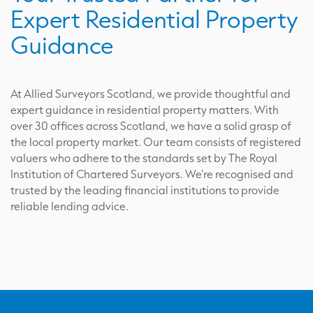
Expert Residential Property
Guidance
At Allied Surveyors Scotland, we provide thoughtful and
expert guidance in residential property matters. With
over 30 offices across Scotland, we have a solid grasp of
the local property market. Our team consists of registered
valuers who adhere to the standards set by The Royal
Institution of Chartered Surveyors. We’re recognised and
trusted by the leading financial institutions to provide
reliable lending advice.