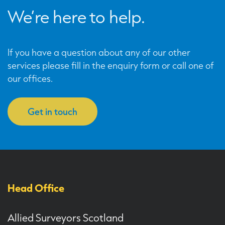
We’re here to help.
If you have a question about any of our other
services please fill in the enquiry form or call one of
our offices.
Get in touch
Head Office
Allied Surveyors Scotland