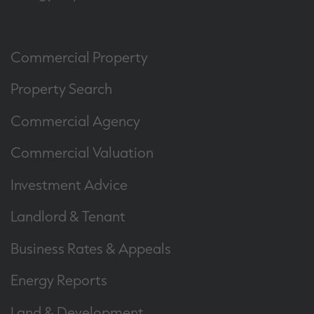
Commercial Property
Property Search
Commercial Agency
Commercial Valuation
Investment Advice
Landlord & Tenant
Business Rates & Appeals
Energy Reports
Land & Development