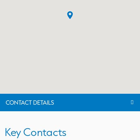
CONTACT DETAILS
Key Contacts