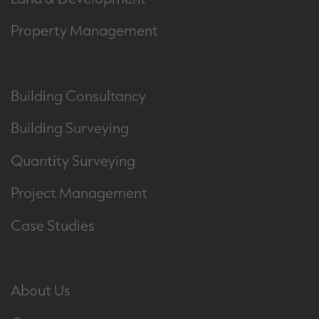
Property Management
Building Consultancy
Building Surveying
Quantity Surveying
Project Management
Case Studies
About Us