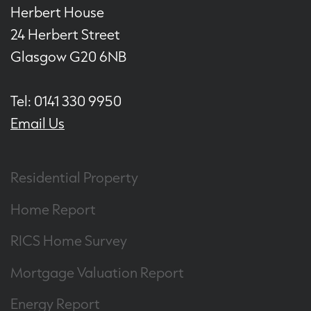
Herbert House
24 Herbert Street
Glasgow G20 6NB
Tel: 0141 330 9950
Email Us
Residential Property
Home Report
RICS Home Survey
Mortgage Valuation Report
Energy Report