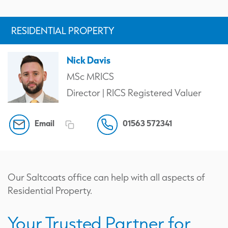
RESIDENTIAL PROPERTY
Nick Davis
MSc MRICS
Director | RICS Registered Valuer
Email
01563 572341
Our Saltcoats office can help with all aspects of
Residential Property.
Your Trusted Partner for