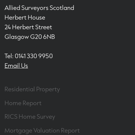
Allied Surveyors Scotland
Herbert House
24 Herbert Street
Glasgow G20 6NB
Tel: 0141 330 9950
Email Us
Residential Property
Home Report
RICS Home Survey
Mortgage Valuation Report