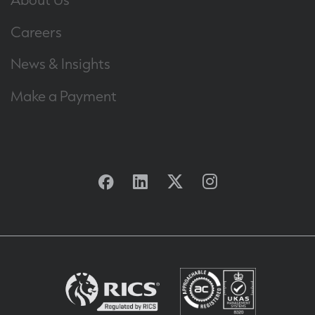
Careers
News & Insights
Make a Payment
Facebook
Linkedin
Twitter
Instagram