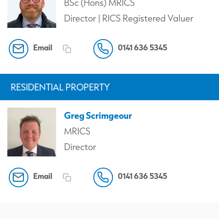
BSc (Hons) MRICS
Director | RICS Registered Valuer
Email
0141 636 5345
RESIDENTIAL PROPERTY
Greg Scrimgeour
MRICS
Director
Email
0141 636 5345