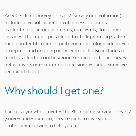
An RICS Home Survey – Level 2 (survey and valuation)
includes a visual inspection of accessible areas,
evaluating structural elements, roof, walls, floors, and
services. The report provides a traffic light rating system
for easy identification of problem areas, alongside advice
on repairs and ongoing maintenance. It also includes a
market valuation and insurance rebuild cost. This survey
helps buyers make informed decisions without extensive
technical detail.
Why should I get one?
The surveyor who provides the RICS Home Survey – Level 2
(survey and valuation) service aims to give you
professional advice to help you to: