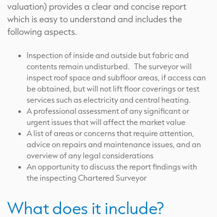
valuation) provides a clear and concise report
which is easy to understand and includes the
following aspects.
Inspection of inside and outside but fabric and
contents remain undisturbed. The surveyor will
inspect roof space and subfloor areas, if access can
be obtained, but will not lift floor coverings or test
services such as electricity and central heating.
A professional assessment of any significant or
urgent issues that will affect the market value
A list of areas or concerns that require attention,
advice on repairs and maintenance issues, and an
overview of any legal considerations
An opportunity to discuss the report findings with
the inspecting Chartered Surveyor
What does it include?