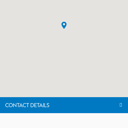
CONTACT DETAILS