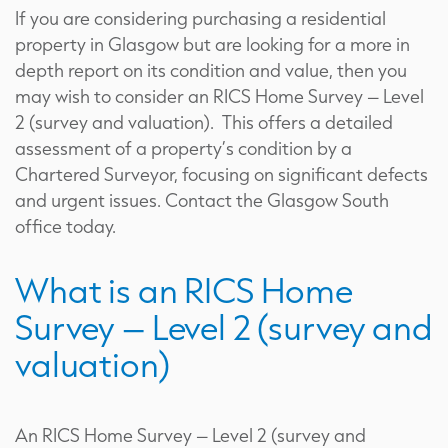
If you are considering purchasing a residential
property in Glasgow but are looking for a more in
depth report on its condition and value, then you
may wish to consider an RICS Home Survey – Level
2 (survey and valuation). This offers a detailed
assessment of a property’s condition by a
Chartered Surveyor, focusing on significant defects
and urgent issues. Contact the Glasgow South
office today.
What is an RICS Home
Survey – Level 2 (survey and
valuation)
An RICS Home Survey – Level 2 (survey and