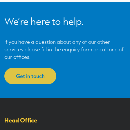
We’re here to help.
If you have a question about any of our other
services please fill in the enquiry form or call one of
our offices.
Get in touch
Head Office