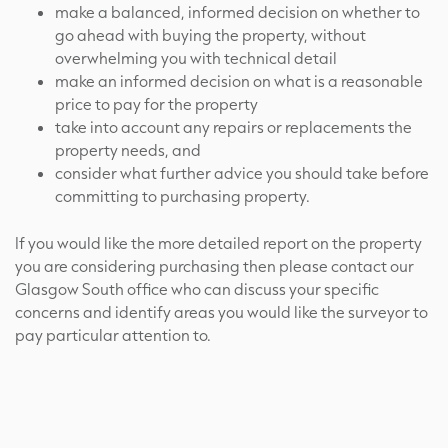
make a balanced, informed decision on whether to
go ahead with buying the property, without
overwhelming you with technical detail
make an informed decision on what is a reasonable
price to pay for the property
take into account any repairs or replacements the
property needs, and
consider what further advice you should take before
committing to purchasing property.
If you would like the more detailed report on the property
you are considering purchasing then please contact our
Glasgow South office who can discuss your specific
concerns and identify areas you would like the surveyor to
pay particular attention to.