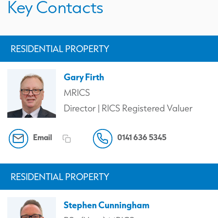
Key Contacts
RESIDENTIAL PROPERTY
Gary Firth
MRICS
Director | RICS Registered Valuer
Email
0141 636 5345
RESIDENTIAL PROPERTY
Stephen Cunningham