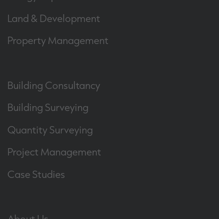
Land & Development
Property Management
Building Consultancy
Building Surveying
Quantity Surveying
Project Management
Case Studies
About Us