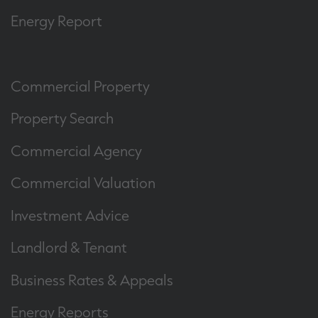
Energy Report
Commercial Property
Property Search
Commercial Agency
Commercial Valuation
Investment Advice
Landlord & Tenant
Business Rates & Appeals
Energy Reports