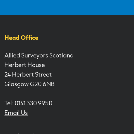
Head Office
Allied Surveyors Scotland
Herbert House
24 Herbert Street
Glasgow G20 6NB
Tel: 0141 330 9950
Email Us