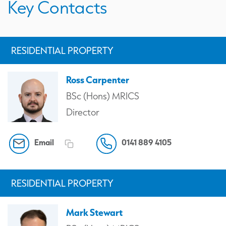
Key Contacts
RESIDENTIAL PROPERTY
Ross Carpenter
BSc (Hons) MRICS
Director
Email
0141 889 4105
RESIDENTIAL PROPERTY
Mark Stewart