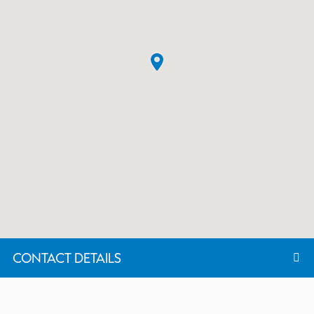
CONTACT DETAILS