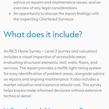
advice on repairs and maintenance issues, and an
overview of any legal considerations
An opportunity to discuss the report findings with
the inspecting Chartered Surveyor
What does it include?
An RICS Home Survey – Level 2 (survey and valuation)
includes a visual inspection of accessible areas,
evaluating structural elements, roof, walls, floors, and
services. The report provides a traffic light rating system
for easy identification of problem areas, alongside advice
on repairs and ongoing maintenance. It also includes a
market valuation and insurance rebuild cost. This survey
helps buyers make informed decisions without extensive
technical detail.