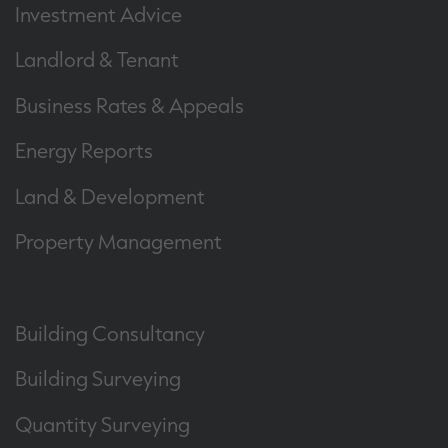
Investment Advice
Landlord & Tenant
Business Rates & Appeals
Energy Reports
Land & Development
Property Management
Building Consultancy
Building Surveying
Quantity Surveying