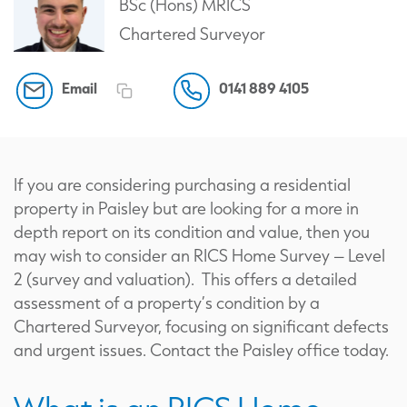
BSc (Hons) MRICS
Chartered Surveyor
Email
0141 889 4105
If you are considering purchasing a residential
property in Paisley but are looking for a more in
depth report on its condition and value, then you
may wish to consider an RICS Home Survey – Level
2 (survey and valuation). This offers a detailed
assessment of a property’s condition by a
Chartered Surveyor, focusing on significant defects
and urgent issues. Contact the Paisley office today.