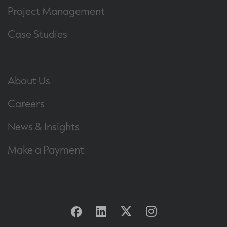
Project Management
Case Studies
About Us
Careers
News & Insights
Make a Payment
Facebook
Linkedin
Twitter
Instagram