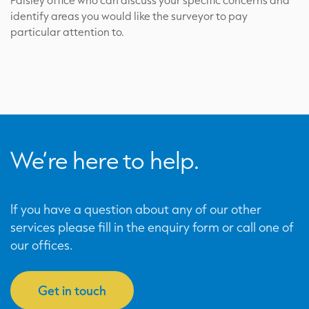
Paisley office who can discuss your specific concerns and
identify areas you would like the surveyor to pay
particular attention to.
We’re here to help.
If you have a question about any of our other
services please fill in the enquiry form or call one of
our offices.
Get in touch