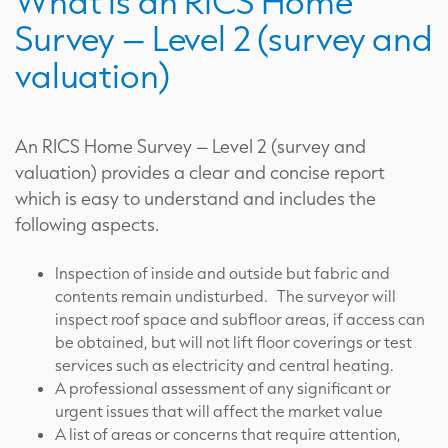
What is an RICS Home
Survey – Level 2 (survey and
valuation)
An RICS Home Survey – Level 2 (survey and
valuation) provides a clear and concise report
which is easy to understand and includes the
following aspects.
Inspection of inside and outside but fabric and
contents remain undisturbed. The surveyor will
inspect roof space and subfloor areas, if access can
be obtained, but will not lift floor coverings or test
services such as electricity and central heating.
A professional assessment of any significant or
urgent issues that will affect the market value
A list of areas or concerns that require attention,