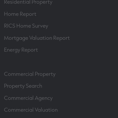
Residential Property
Home Report
RICS Home Survey
Mortgage Valuation Report
Energy Report
Commercial Property
Property Search
Commercial Agency
Commercial Valuation