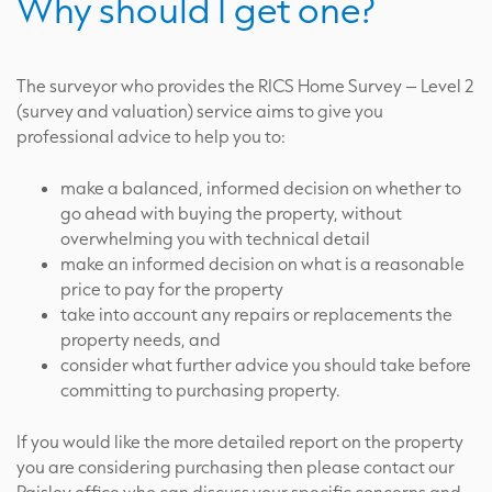
Why should I get one?
The surveyor who provides the RICS Home Survey – Level 2
(survey and valuation) service aims to give you
professional advice to help you to:
make a balanced, informed decision on whether to
go ahead with buying the property, without
overwhelming you with technical detail
make an informed decision on what is a reasonable
price to pay for the property
take into account any repairs or replacements the
property needs, and
consider what further advice you should take before
committing to purchasing property.
If you would like the more detailed report on the property
you are considering purchasing then please contact our