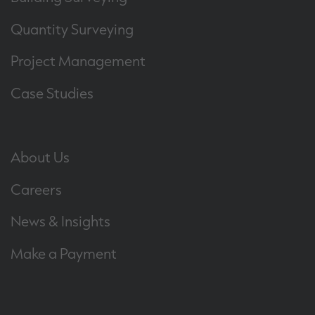
Quantity Surveying
Project Management
Case Studies
About Us
Careers
News & Insights
Make a Payment