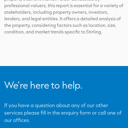
professional valuers, this report is essential for a variety of
stakeholders, including property owners, investors,
lenders, and legal entities. It offers a detailed analysis of
the property, considering factors such as location, size,
condition, and market trends specific to Stirling.
We’re here to help.
If you have a question about any of our other
services please fill in the enquiry form or call one of
our offices.