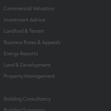
Commercial Valuation
Investment Advice
Landlord & Tenant
Business Rates & Appeals
Energy Reports
Land & Development
Property Management
Building Consultancy
Building Surveying