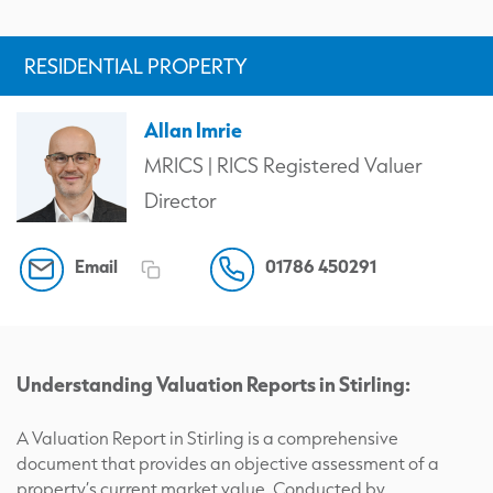
RESIDENTIAL PROPERTY
Allan Imrie
MRICS | RICS Registered Valuer
Director
Email
01786 450291
Understanding Valuation Reports in Stirling:
A Valuation Report in Stirling is a comprehensive
document that provides an objective assessment of a
property’s current market value. Conducted by