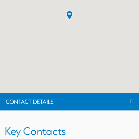
CONTACT DETAILS
Key Contacts