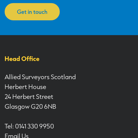
Get in touch
Head Office
Allied Surveyors Scotland
Herbert House
24 Herbert Street
Glasgow G20 6NB
Tel: 0141 330 9950
Email Us