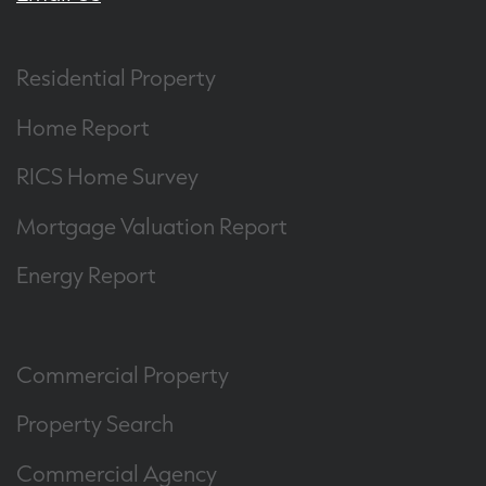
Residential Property
Home Report
RICS Home Survey
Mortgage Valuation Report
Energy Report
Commercial Property
Property Search
Commercial Agency