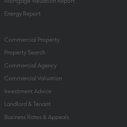
Mortgage Valuation Report
Energy Report
Commercial Property
Property Search
Commercial Agency
Commercial Valuation
Investment Advice
Landlord & Tenant
Business Rates & Appeals