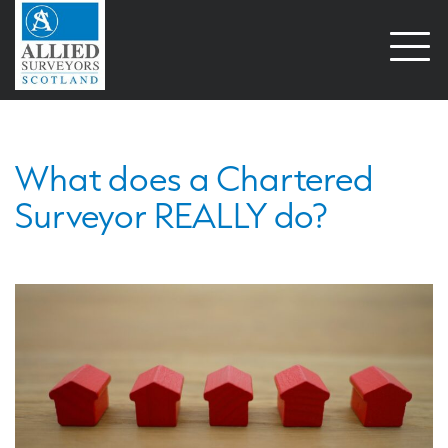
Open
naviga
What does a Chartered
Surveyor REALLY do?