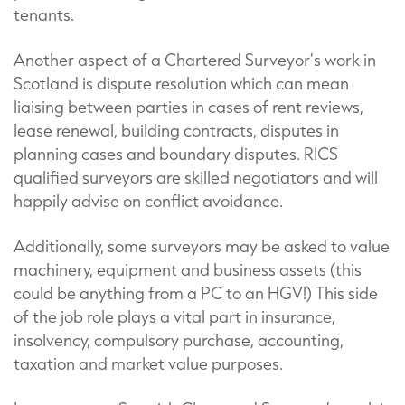
tenants.
Another aspect of a Chartered Surveyor’s work in
Scotland is dispute resolution which can mean
liaising between parties in cases of rent reviews,
lease renewal, building contracts, disputes in
planning cases and boundary disputes. RICS
qualified surveyors are skilled negotiators and will
happily advise on conflict avoidance.
Additionally, some surveyors may be asked to value
machinery, equipment and business assets (this
could be anything from a PC to an HGV!) This side
of the job role plays a vital part in insurance,
insolvency, compulsory purchase, accounting,
taxation and market value purposes.