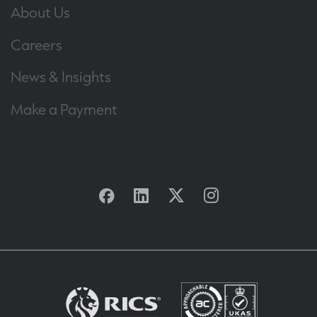
About Us
Careers
News & Insights
Make a Payment
Facebook
Linkedin
Twitter
Instagram