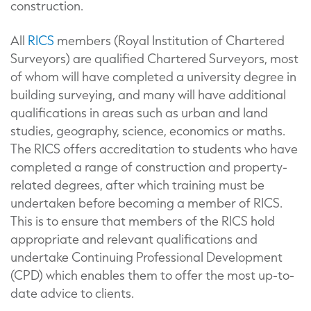
construction.
All
RICS
members (Royal Institution of Chartered
Surveyors) are qualified Chartered Surveyors, most
of whom will have completed a university degree in
building surveying, and many will have additional
qualifications in areas such as urban and land
studies, geography, science, economics or maths.
The RICS offers accreditation to students who have
completed a range of construction and property-
related degrees, after which training must be
undertaken before becoming a member of RICS.
This is to ensure that members of the RICS hold
appropriate and relevant qualifications and
undertake Continuing Professional Development
(CPD) which enables them to offer the most up-to-
date advice to clients.