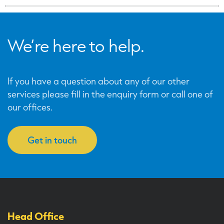
We’re here to help.
If you have a question about any of our other
services please fill in the enquiry form or call one of
our offices.
Get in touch
Head Office