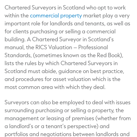
Chartered Surveyors in Scotland who opt to work
within the
commercial property
market play a very
important role for landlords and tenants, as well as
for clients purchasing or selling a commercial
building. A Chartered Surveyor in Scotland’s
manual, the RICS Valuation – Professional
Standards, (sometimes known as the Red Book),
lists the rules by which Chartered Surveyors in
Scotland must abide, guidance on best practice,
and procedures for asset valuation which is the
most common area with which they deal.
Surveyors can also be employed to deal with issues
surrounding purchasing or selling a property, the
management or leasing of premises (whether from
a landlord’s or a tenant’s perspective) and
portfolios and negotiations between landlords and