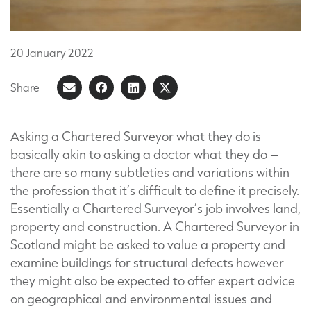
20
January
2022
Share
Share
Share
Share
Share
on
article
on
on
Facebook
LinkedIn
X
Asking a Chartered Surveyor what they do is
basically akin to asking a doctor what they do –
(Formerly
there are so many subtleties and variations within
known
the profession that it’s difficult to define it precisely.
as
Essentially a Chartered Surveyor’s job involves land,
Twitter)
property and construction. A Chartered Surveyor in
Scotland might be asked to value a property and
examine buildings for structural defects however
they might also be expected to offer expert advice
on geographical and environmental issues and