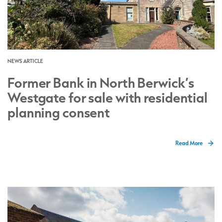
NEWS ARTICLE
Former Bank in North Berwick’s
Westgate for sale with residential
planning consent
Read More