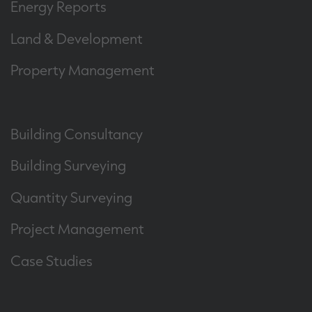
Energy Reports
Land & Development
Property Management
Building Consultancy
Building Surveying
Quantity Surveying
Project Management
Case Studies