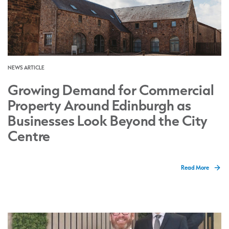
NEWS ARTICLE
Growing Demand for Commercial
Property Around Edinburgh as
Businesses Look Beyond the City
Centre
Read More