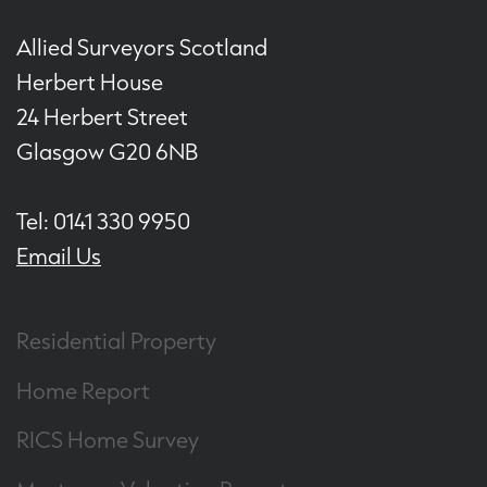
Allied Surveyors Scotland
Herbert House
24 Herbert Street
Glasgow G20 6NB
Tel: 0141 330 9950
Email Us
Residential Property
Home Report
RICS Home Survey