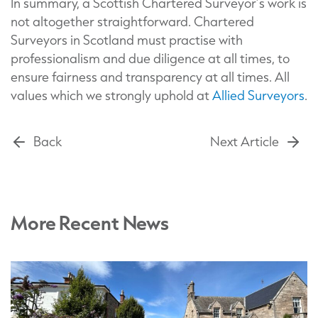
In summary, a Scottish Chartered Surveyor’s work is
not altogether straightforward. Chartered
Surveyors in Scotland must practise with
professionalism and due diligence at all times, to
ensure fairness and transparency at all times. All
values which we strongly uphold at
Allied Surveyors
.
Back
Next Article
More Recent News