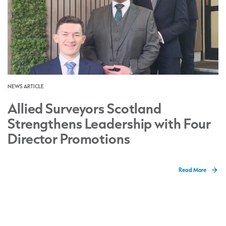
NEWS ARTICLE
Allied Surveyors Scotland
Strengthens Leadership with Four
Director Promotions
Read More