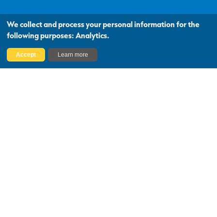
We collect and process your personal information for the
following purposes:
Analytics
.
Accept
Learn more
National Coverage,
Local Knowledge
We are one of Scotland’s largest
independent firms of chartered surveyors,
with 30 offices covering almost every
postcode.