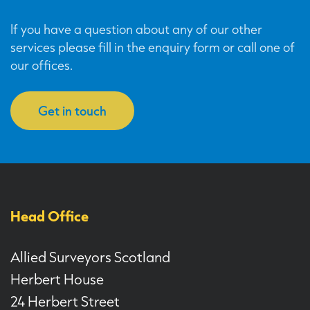
If you have a question about any of our other
services please fill in the enquiry form or call one of
our offices.
Get in touch
Head Office
Allied Surveyors Scotland
Herbert House
24 Herbert Street