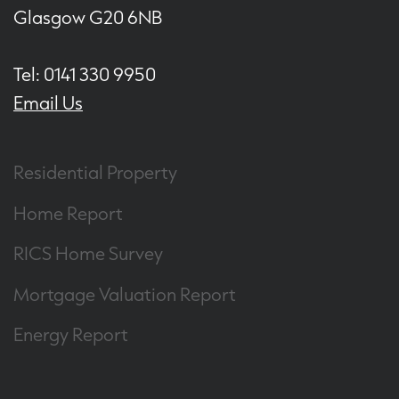
Glasgow G20 6NB
Tel: 0141 330 9950
Email Us
Residential Property
Home Report
RICS Home Survey
Mortgage Valuation Report
Energy Report