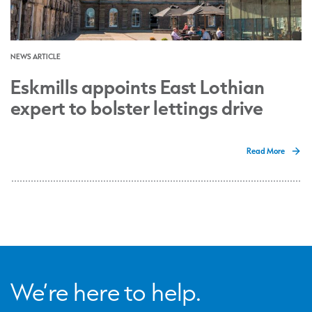
NEWS ARTICLE
Eskmills appoints East Lothian
expert to bolster lettings drive
Read More
We’re here to help.