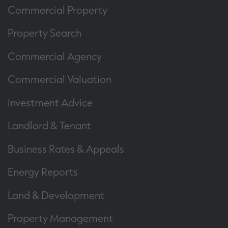
Commercial Property
Property Search
Commercial Agency
Commercial Valuation
Investment Advice
Landlord & Tenant
Business Rates & Appeals
Energy Reports
Land & Development
Property Management