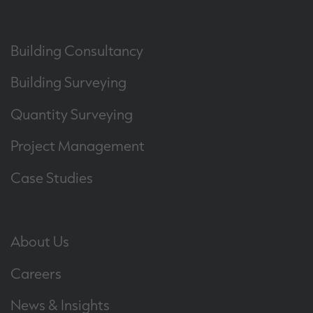
Building Consultancy
Building Surveying
Quantity Surveying
Project Management
Case Studies
About Us
Careers
News & Insights