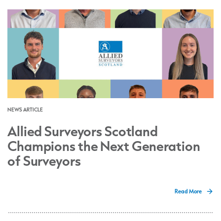
NEWS ARTICLE
Allied Surveyors Scotland
Champions the Next Generation
of Surveyors
Read More