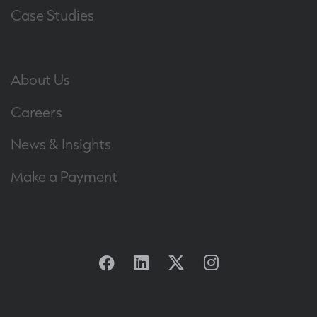
Case Studies
About Us
Careers
News & Insights
Make a Payment
Facebook
Linkedin
Twitter
Instagram