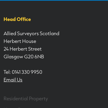
Head Office
Allied Surveyors Scotland
Herbert House
24 Herbert Street
Glasgow G20 6NB
Tel: 0141 330 9950
Email Us
Residential Property