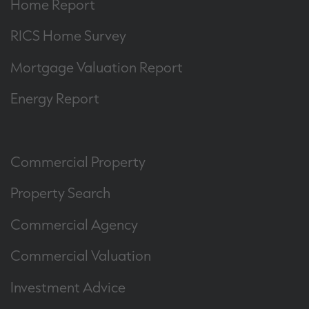
Home Report
RICS Home Survey
Mortgage Valuation Report
Energy Report
Commercial Property
Property Search
Commercial Agency
Commercial Valuation
Investment Advice