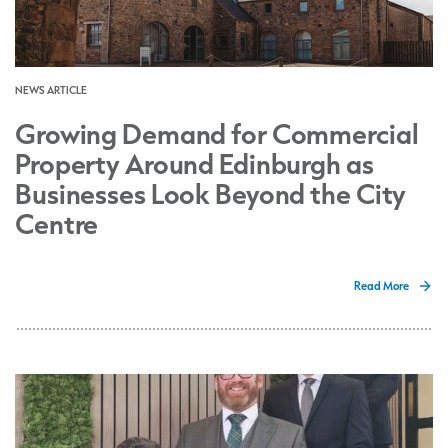
NEWS ARTICLE
Growing Demand for Commercial
Property Around Edinburgh as
Businesses Look Beyond the City
Centre
Read More