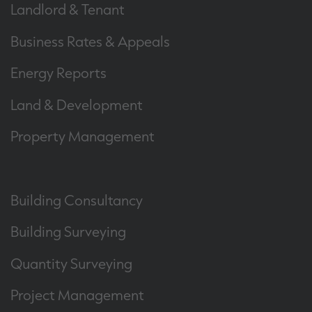
Landlord & Tenant
Business Rates & Appeals
Energy Reports
Land & Development
Property Management
Building Consultancy
Building Surveying
Quantity Surveying
Project Management