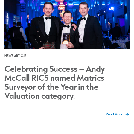
NEWS ARTICLE
Celebrating Success – Andy
McCall RICS named Matrics
Surveyor of the Year in the
Valuation category.
Read More