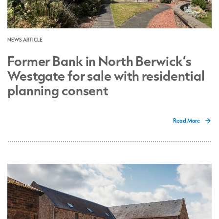
NEWS ARTICLE
Former Bank in North Berwick’s
Westgate for sale with residential
planning consent
Read More