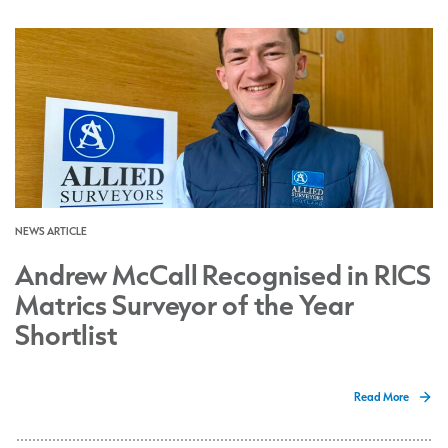
NEWS ARTICLE
Andrew McCall Recognised in RICS
Matrics Surveyor of the Year
Shortlist
Read More