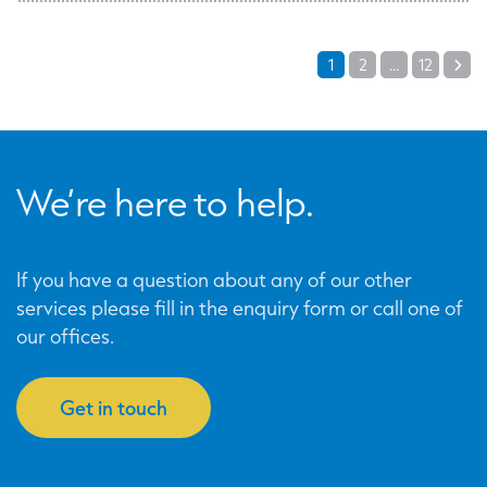
Posts
1
2
…
12
Ne
pagination
We’re here to help.
If you have a question about any of our other
services please fill in the enquiry form or call one of
our offices.
Get in touch