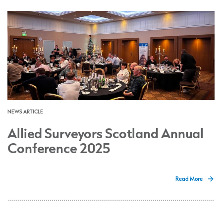
NEWS ARTICLE
Allied Surveyors Scotland Annual
Conference 2025
Read More