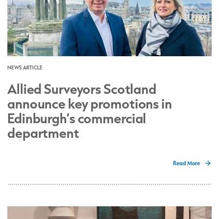
NEWS ARTICLE
Allied Surveyors Scotland
announce key promotions in
Edinburgh’s commercial
department
Read More