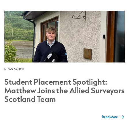
NEWS ARTICLE
Student Placement Spotlight:
Matthew Joins the Allied Surveyors
Scotland Team
Read More