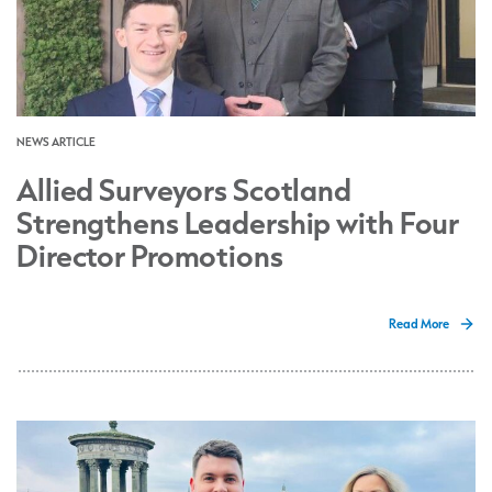
NEWS ARTICLE
Allied Surveyors Scotland
Strengthens Leadership with Four
Director Promotions
Read More