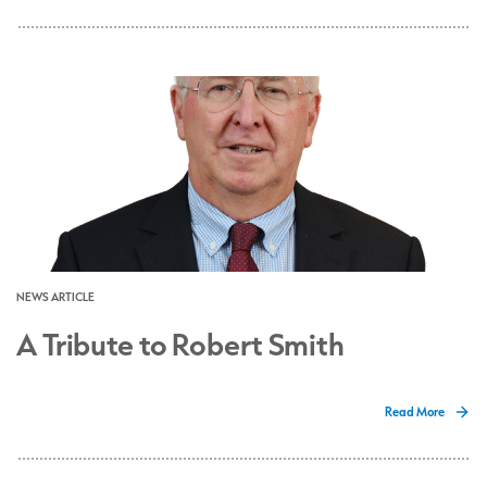
NEWS ARTICLE
A Tribute to Robert Smith
Read More