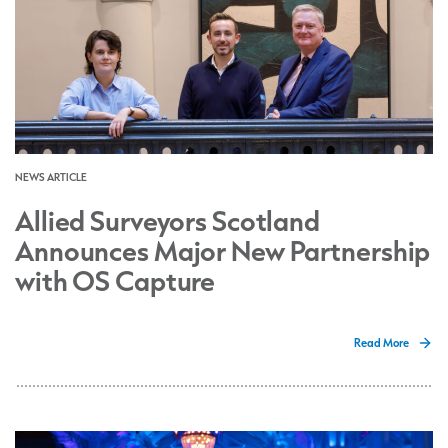
NEWS ARTICLE
Allied Surveyors Scotland
Announces Major New Partnership
with OS Capture
Read More