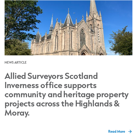
NEWS ARTICLE
Allied Surveyors Scotland
Inverness office supports
community and heritage property
projects across the Highlands &
Moray.
Read More