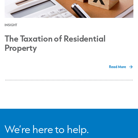
INSIGHT
The Taxation of Residential
Property
Read More
We’re here to help.