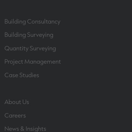
Building Consultancy
Building Surveying
Quantity Surveying
Project Management
Case Studies
About Us
Careers
News & Insights