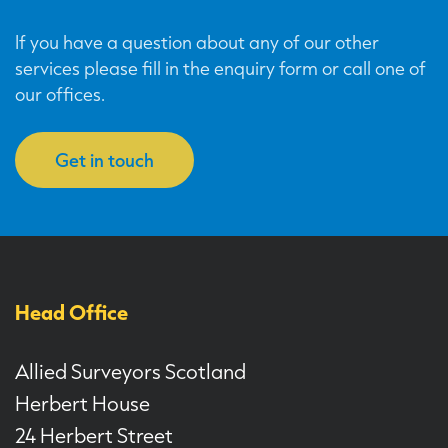
If you have a question about any of our other
services please fill in the enquiry form or call one of
our offices.
Get in touch
Head Office
Allied Surveyors Scotland
Herbert House
24 Herbert Street