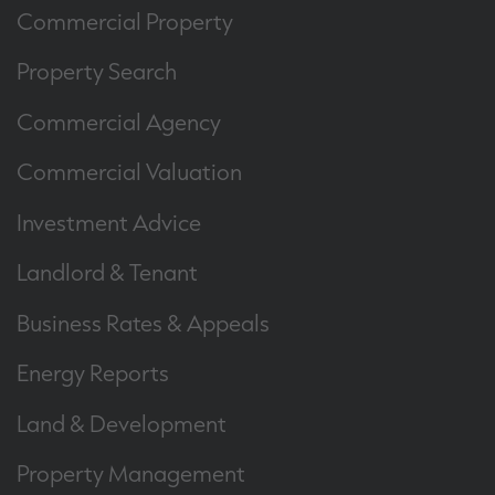
Commercial Property
Property Search
Commercial Agency
Commercial Valuation
Investment Advice
Landlord & Tenant
Business Rates & Appeals
Energy Reports
Land & Development
Property Management