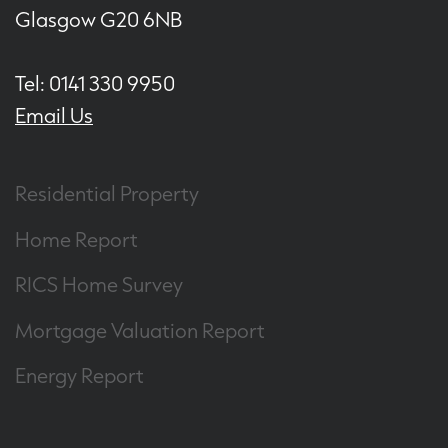
Glasgow G20 6NB
Tel: 0141 330 9950
Email Us
Residential Property
Home Report
RICS Home Survey
Mortgage Valuation Report
Energy Report