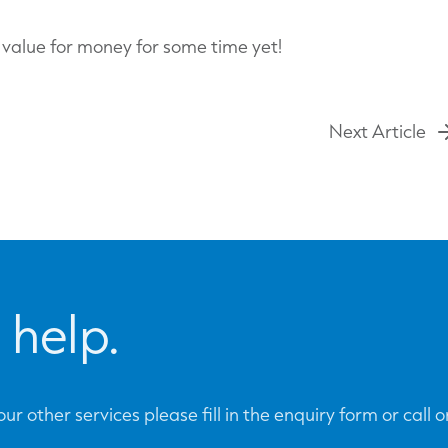
d value for money for some time yet!
Next Article
 help.
ur other services please fill in the enquiry form or call 