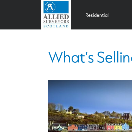
Residential
What’s Sellin