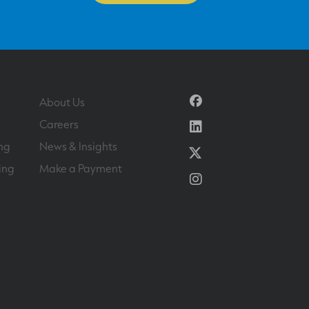
Facebook
About Us
Linkedin
Careers
ng
News & Insights
Twitter
ing
Make a Payment
Instagram