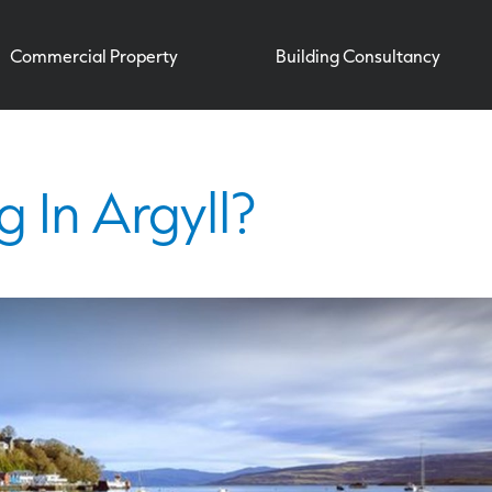
Commercial Property
Building Consultancy
g In Argyll?