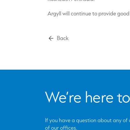
Argyll will continue to provide goo
Back
We’re here to
If you have a question about any of o
of our offices.