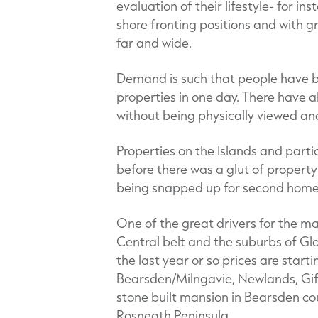
evaluation of their lifestyle- for i
shore fronting positions and with g
far and wide.
Demand is such that people have be
properties in one day. There have a
without being physically viewed and
Properties on the Islands and partic
before there was a glut of property
being snapped up for second homes
One of the great drivers for the ma
Central belt and the suburbs of Gl
the last year or so prices are starti
Bearsden/Milngavie, Newlands, Gif
stone built mansion in Bearsden cou
Rosneath Peninsula.