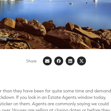
Share
Share
Share
Share
Share
on
article
on
on
Facebook
LinkedIn
X
(Formerly
er than they have been for quite some time and demand
known
ockdown. If you look in an Estate Agents window today,
as
 sticker on them. Agents are commonly saying we could
Twitter)
 over. Houses are selling at closing dates or before they