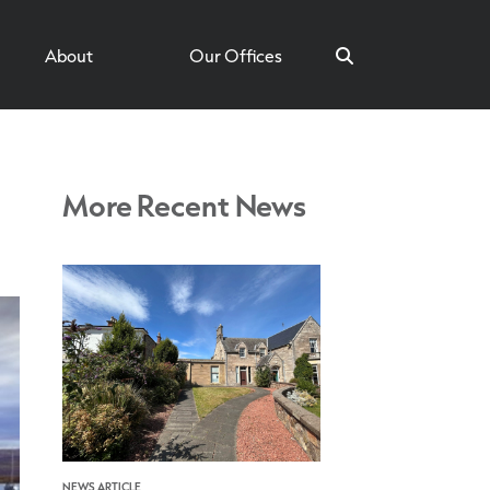
About
Our Offices
More Recent News
Search
NEWS ARTICLE