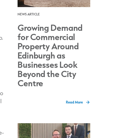
NEWS ARTICLE
Growing Demand
for Commercial
o.
Property Around
Edinburgh as
Businesses Look
Beyond the City
Centre
to
I
Read More
e-