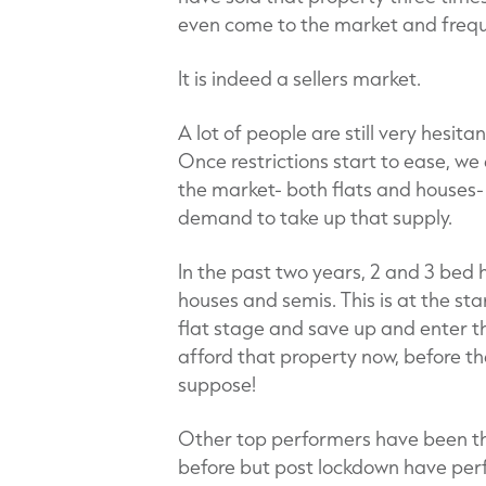
even come to the market and frequ
It is indeed a sellers market.
A lot of people are still very hesita
Once restrictions start to ease, we
the market- both flats and houses- 
demand to take up that supply.
In the past two years, 2 and 3 bed 
houses and semis. This is at the st
flat stage and save up and enter th
afford that property now, before the
suppose!
Other top performers have been tho
before but post lockdown have per