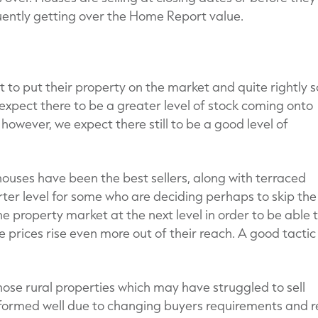
ently getting over the Home Report value.
nt to put their property on the market and quite rightly s
 expect there to be a greater level of stock coming onto
however, we expect there still to be a good level of
houses have been the best sellers, along with terraced
arter level for some who are deciding perhaps to skip the
e property market at the next level in order to be able 
 prices rise even more out of their reach. A good tactic 
se rural properties which may have struggled to sell
formed well due to changing buyers requirements and r