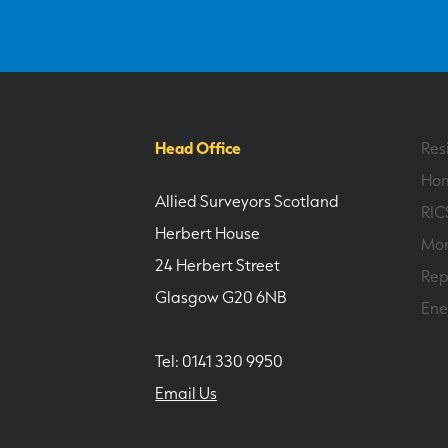
Head Office
Res
Hom
Allied Surveyors Scotland
RIC
Herbert House
Mor
24 Herbert Street
Rep
Glasgow G20 6NB
Ene
Tel: 0141 330 9950
Email Us