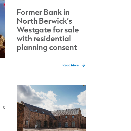
Former Bank in
North Berwick’s
Westgate for sale
with residential
planning consent
Read More
 is