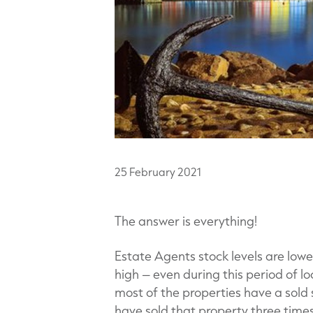
25
February
2021
The answer is everything!
Estate Agents stock levels are low
high – even during this period of l
most of the properties have a sold
have sold that property three times