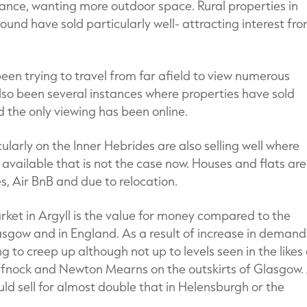
nstance, wanting more outdoor space. Rural properties in
round have sold particularly well- attracting interest fr
en trying to travel from far afield to view numerous
lso been several instances where properties have sold
 the only viewing has been online.
ularly on the Inner Hebrides are also selling well where
 available that is not the case now. Houses and flats are
, Air BnB and due to relocation.
rket in Argyll is the value for money compared to the
asgow and in England. As a result of increase in demand
ng to creep up although not up to levels seen in the likes 
fnock and Newton Mearns on the outskirts of Glasgow.
ld sell for almost double that in Helensburgh or the