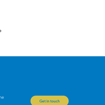
one
Get in touch