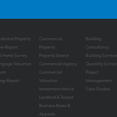
idential Property
Commercial
Building
e Report
Property
Consultancy
S Home Survey
Property Search
Building Surveyi
tgage Valuation
Commercial Agency
Quantity Survey
ort
Commercial
Project
rgy Report
Valuation
Management
Investment Advice
Case Studies
Landlord & Tenant
Business Rates &
Appeals