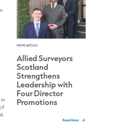
om
NEWS ARTICLE
Allied Surveyors
Scotland
Strengthens
Leadership with
Four Director
 in
Promotions
of
 A
Read More