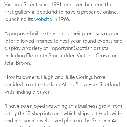
Victoria Street since 1991 and even became the
first gallery in Scotland to have a presence online,
launching its
website
in 1996.
A purpose-built extension to their premises a year
later allowed Frames to host year-round events and
display a variety of important Scottish artists,
including Elizabeth Blackadder, Victoria Crowe and
John Brown.
Now its owners, Hugh and Julie Goring, have
decided to retire tasking Allied Surveyors Scotland
with finding a buyer.
“I have so enjoyed watching this business grow from
a tiny 8 x 12 shop into one which ships art worldwide
and has such a well-loved place in the Scottish Art