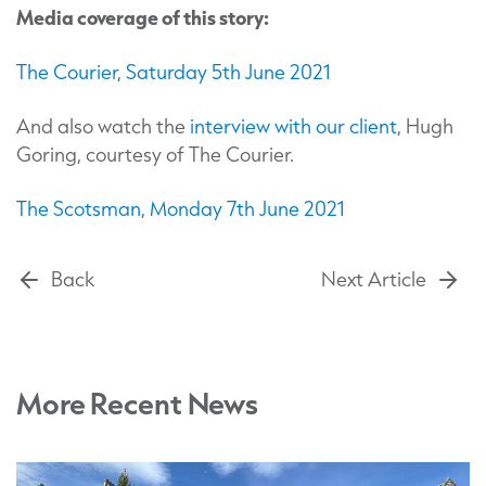
Media coverage of this story:
The Courier, Saturday 5th June 2021
And also watch the
interview with our client
, Hugh
Goring, courtesy of The Courier.
The Scotsman, Monday 7th June 2021
Back
Next Article
More Recent News