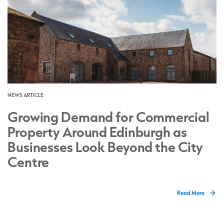
NEWS ARTICLE
Growing Demand for Commercial
Property Around Edinburgh as
Businesses Look Beyond the City
Centre
Read More