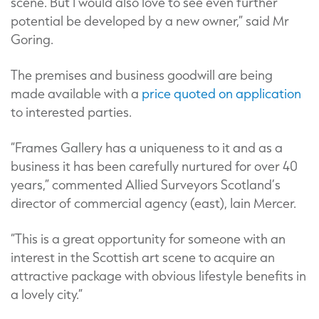
scene. But I would also love to see even further
potential be developed by a new owner,” said Mr
Goring.
The premises and business goodwill are being
made available with a
price quoted on application
to interested parties.
“Frames Gallery has a uniqueness to it and as a
business it has been carefully nurtured for over 40
years,” commented Allied Surveyors Scotland’s
director of commercial agency (east), Iain Mercer.
“This is a great opportunity for someone with an
interest in the Scottish art scene to acquire an
attractive package with obvious lifestyle benefits in
a lovely city.”