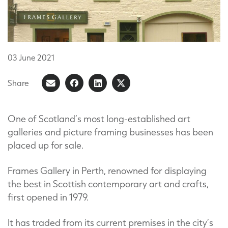
03
June
2021
Share
Share
Share
Share
Share
on
article
on
on
Facebook
LinkedIn
X
One of Scotland’s most long-established art
galleries and picture framing businesses has been
(Formerly
placed up for sale.
known
as
Frames Gallery in Perth, renowned for displaying
Twitter)
the best in Scottish contemporary art and crafts,
first opened in 1979.
It has traded from its current premises in the city’s