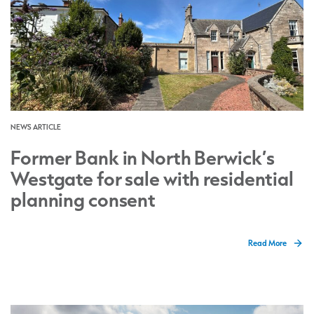
NEWS ARTICLE
Former Bank in North Berwick’s
Westgate for sale with residential
planning consent
Read More