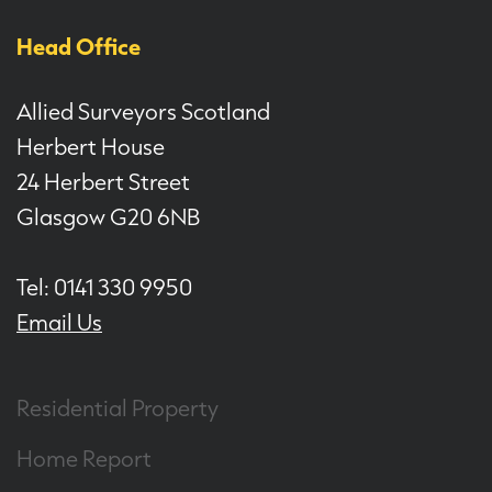
Head Office
Allied Surveyors Scotland
Herbert House
24 Herbert Street
Glasgow G20 6NB
Tel: 0141 330 9950
Email Us
Residential Property
Home Report