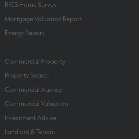
RICS Home Survey
Mortgage Valuation Report
Energy Report
Commercial Property
Property Search
Commercial Agency
Commercial Valuation
Investment Advice
Landlord & Tenant