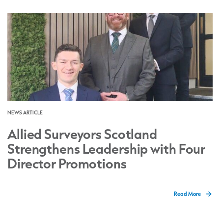
NEWS ARTICLE
Allied Surveyors Scotland
Strengthens Leadership with Four
Director Promotions
Read More