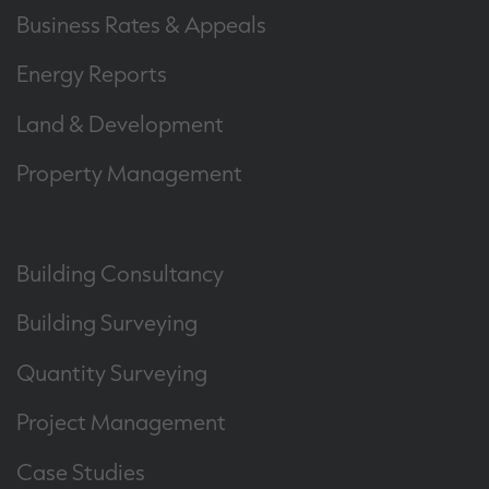
Business Rates & Appeals
Energy Reports
Land & Development
Property Management
Building Consultancy
Building Surveying
Quantity Surveying
Project Management
Case Studies