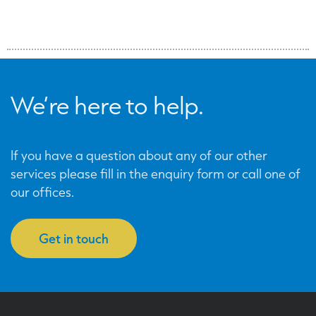
We’re here to help.
If you have a question about any of our other
services please fill in the enquiry form or call one of
our offices.
Get in touch