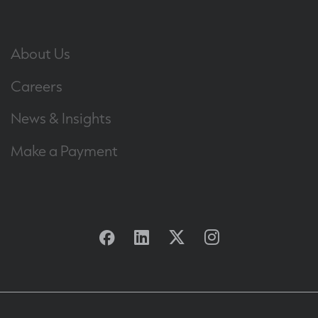
About Us
Careers
News & Insights
Make a Payment
Facebook
Linkedin
Twitter
Instagram