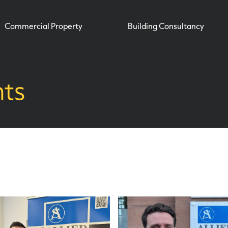
Commercial Property
Building Consultancy
hts