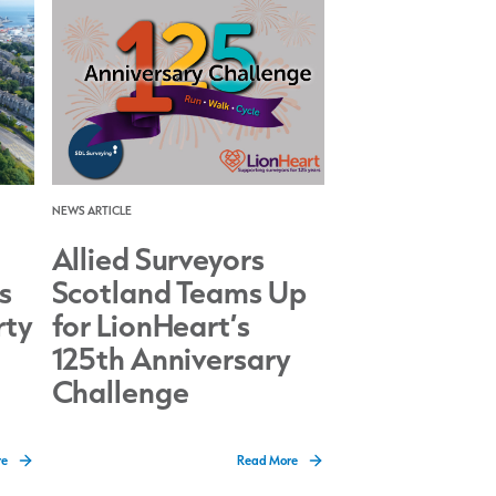
NEWS ARTICLE
Allied Surveyors
s
Scotland Teams Up
rty
for LionHeart’s
125th Anniversary
Challenge
re
Read More