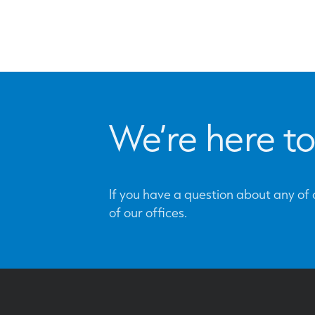
We’re here to
If you have a question about any of o
of our offices.