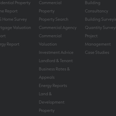
idential Property
Commercial
Building
e Report
Property
Consultancy
S Home Survey
Property Search
Building Surveyi
tgage Valuation
Commercial Agency
Quantity Survey
ort
Commercial
Project
rgy Report
Valuation
Management
Investment Advice
Case Studies
Landlord & Tenant
Business Rates &
Appeals
Energy Reports
Land &
Development
Property