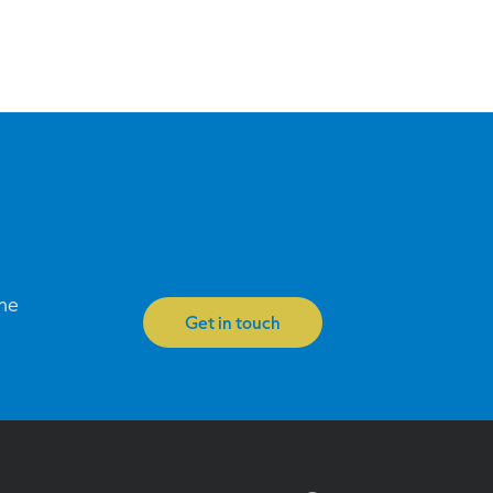
one
Get in touch