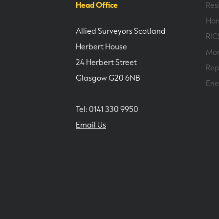
Head Office
Res
Hom
Allied Surveyors Scotland
RIC
Herbert House
Mor
24 Herbert Street
Rep
Glasgow G20 6NB
Ene
Tel: 0141 330 9950
Email Us