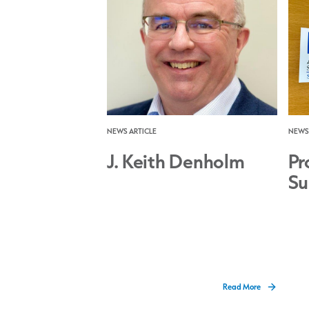
NEWS ARTICLE
NEWS 
J. Keith Denholm
Pr
Su
Read More