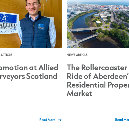
ARTICLE
NEWS ARTICLE
omotion at Allied
The Rollercoaster
rveyors Scotland
Ride of Aberdeen’
Residential Prope
Market
Read More
Read Mo