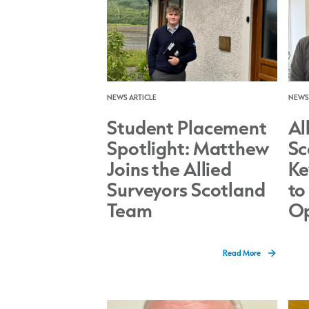
NEWS ARTICLE
NEWS 
Student Placement
Al
Spotlight: Matthew
Sc
Joins the Allied
Ke
Surveyors Scotland
to
Team
Op
Read More