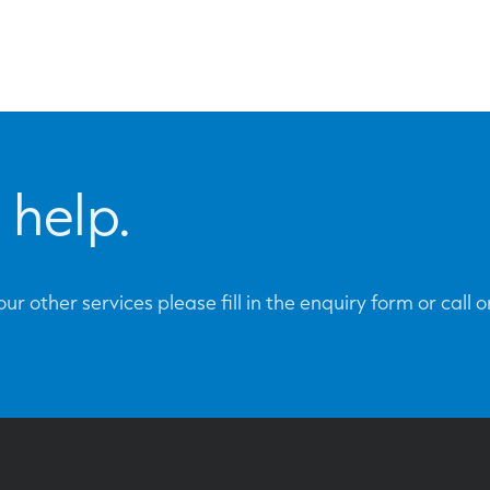
 help.
ur other services please fill in the enquiry form or call 