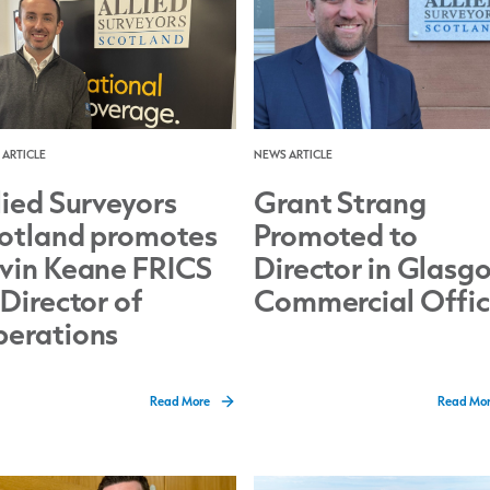
ARTICLE
NEWS ARTICLE
lied Surveyors
Grant Strang
otland promotes
Promoted to
vin Keane FRICS
Director in Glasg
 Director of
Commercial Offi
erations
Read More
Read Mo