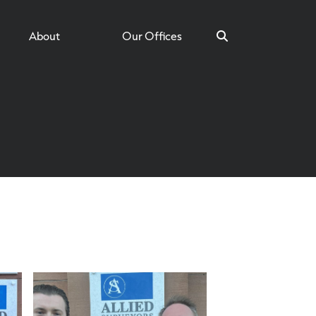
About
Our Offices
Search