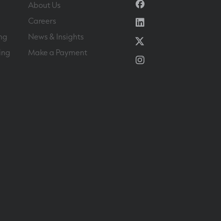
Facebook
About Us
Linkedin
Careers
ng
News & Insights
Twitter
ing
Make a Payment
Instagram