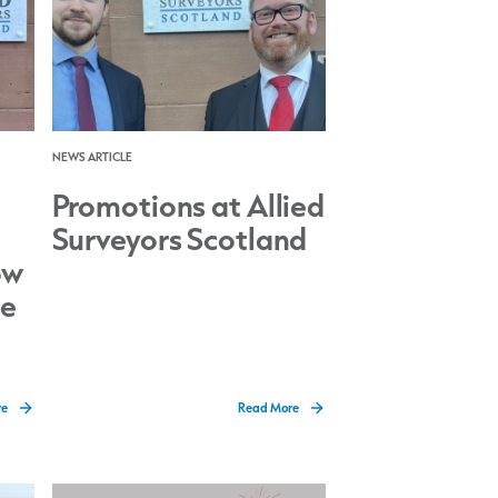
NEWS ARTICLE
Promotions at Allied
Surveyors Scotland
ow
ce
re
Read More