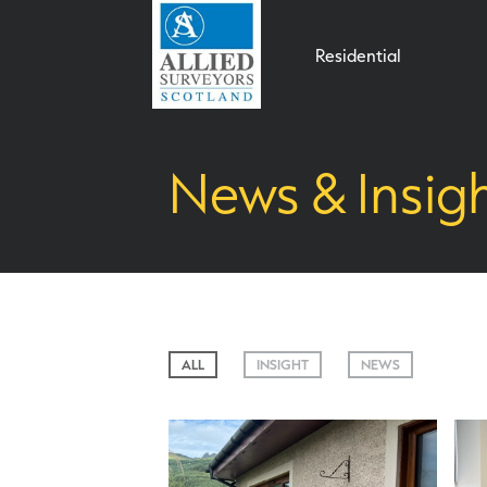
Residential
News & Insig
ALL
INSIGHT
NEWS