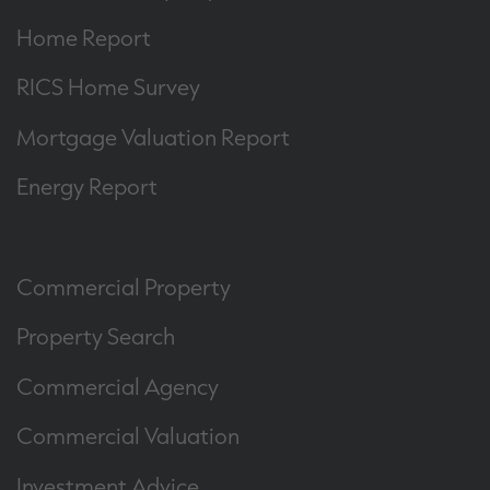
Home Report
RICS Home Survey
Mortgage Valuation Report
Energy Report
Commercial Property
Property Search
Commercial Agency
Commercial Valuation
Investment Advice