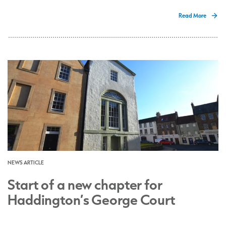
Read More
NEWS ARTICLE
Start of a new chapter for
Haddington’s George Court