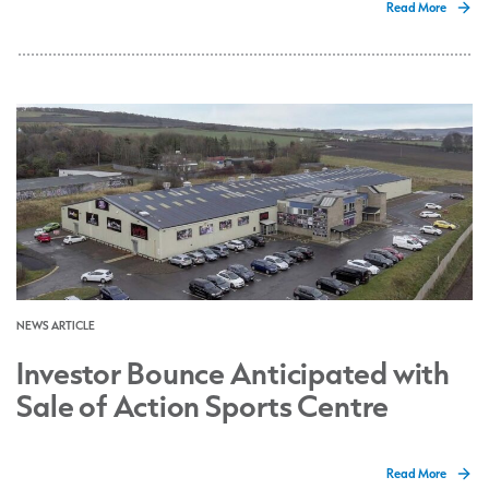
Read More
NEWS ARTICLE
Investor Bounce Anticipated with
Sale of Action Sports Centre
Read More