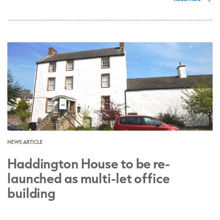
NEWS ARTICLE
Haddington House to be re-
launched as multi-let office
building