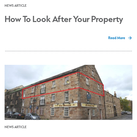
NEWS ARTICLE
How To Look After Your Property
Read More
NEWS ARTICLE