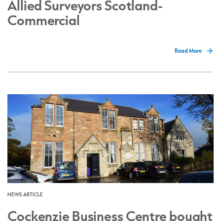
Allied Surveyors Scotland-
Commercial
Read More
NEWS ARTICLE
Cockenzie Business Centre bought