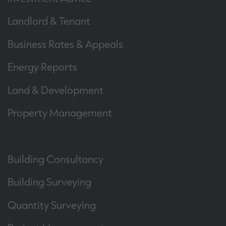
Landlord & Tenant
Business Rates & Appeals
Energy Reports
Land & Development
Property Management
Building Consultancy
Building Surveying
Quantity Surveying