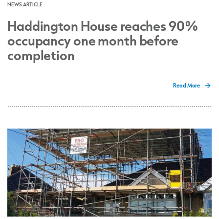
NEWS ARTICLE
Haddington House reaches 90%
occupancy one month before
completion
Read More