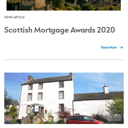
NEWS ARTICLE
Scottish Mortgage Awards 2020
Read More