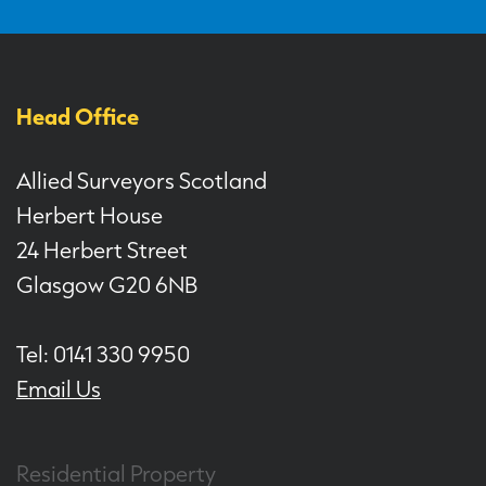
Head Office
Allied Surveyors Scotland
Herbert House
24 Herbert Street
Glasgow G20 6NB
Tel: 0141 330 9950
Email Us
Residential Property