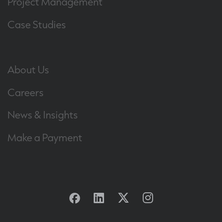
Project Management
Case Studies
About Us
Careers
News & Insights
Make a Payment
Facebook
Linkedin
Twitter
Instagram