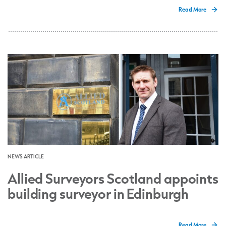
Read More
NEWS ARTICLE
Allied Surveyors Scotland appoints
building surveyor in Edinburgh
Read More