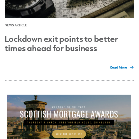
NEWS ARTICLE
Lockdown exit points to better
times ahead for business
Read More