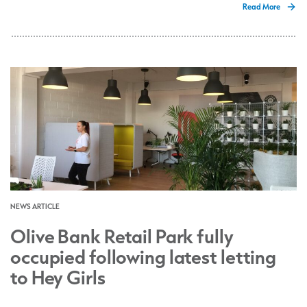
Read More
NEWS ARTICLE
Olive Bank Retail Park fully
occupied following latest letting
to Hey Girls