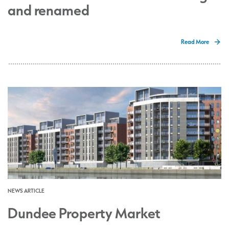
and renamed
Read More
NEWS ARTICLE
Dundee Property Market