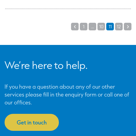
Posts
1
…
10
11
12
Previous
Ne
pagination
We’re here to help.
If you have a question about any of our other
services please fill in the enquiry form or call one of
our offices.
Get in touch